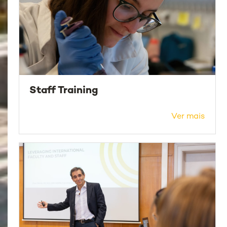
Staff Training
Ver mais