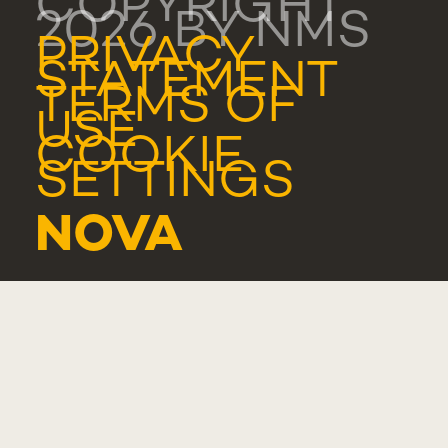
COPYRIGHT
2026 BY NMS
PRIVACY
STATEMENT
TERMS OF
USE
COOKIE
SETTINGS
NOVA
MEDICAL
SCHOOL -