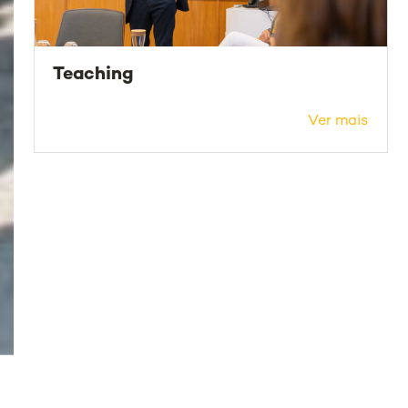
Teaching
Ver mais