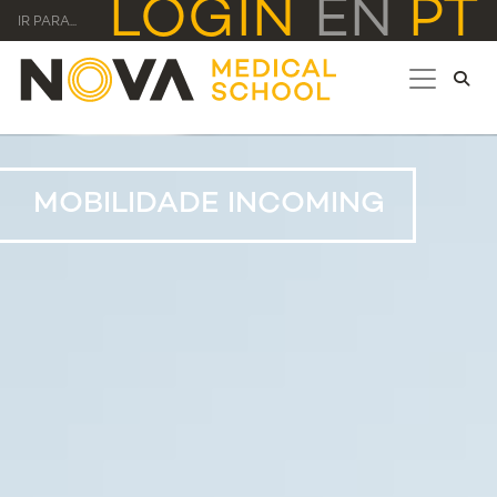
LOGIN
EN
PT
IR PARA...
MOBILIDADE INCOMING