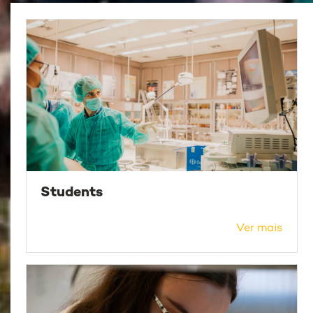
Students
Ver mais