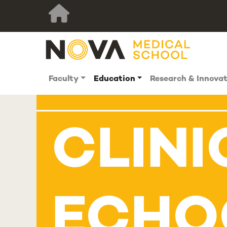
Faculty
Education
Research & Innova
CLINI
ECHO