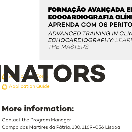
INATORS
Application Form
Application Guide
More information:
Contact the Program Manager
Campo dos Mártires da Pátria, 130, 1169-056 Lisboa