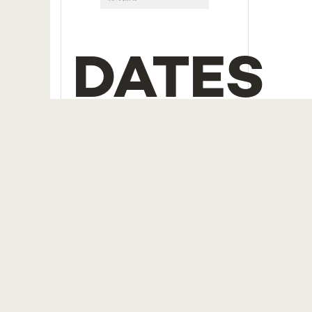
DATES
To be held
| 29th, 30th
November and 6th
December, 2024
Application deadline
| 14th
November, 2024
LANGU