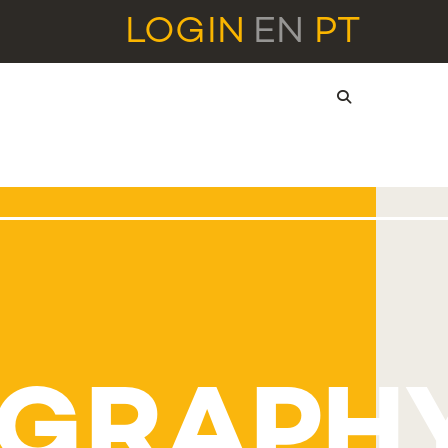
LOGIN
EN
PT
OGRAPH