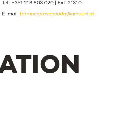
Tel.: +351 218 803 020 | Ext. 21310
E-mail:
formacaoavancada@nms.unl.pt
ATION