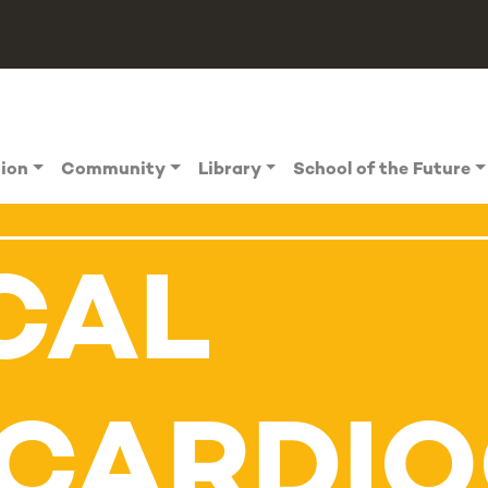
tion
Community
Library
School of the Future
CAL
CARDI