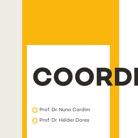
COORD
Prof. Dr. Nuno Cardim
Prof. Dr. Hélder Dores