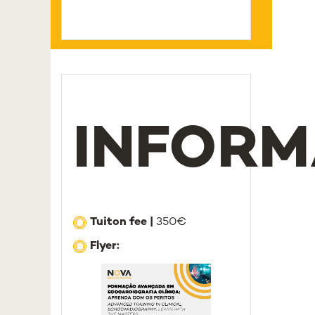
INFORM
Tuiton fee |
350€
Flyer: