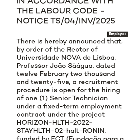
IN ACCORDANCE WITH
THE LABOUR CODE -
NOTICE TS/04/INV/2025
Employee
There is hereby announced that,
by order of the Rector of
Universidade NOVA de Lisboa,
Professor João Sàágua, dated
twelve February two thousand
and twenty-five, a recruitment
procedure is open for the hiring
of one (1) Senior Technician
under a fixed-term employment
contract under the
project
HORIZON-HLTH-2022-
STAYHLTH-02-halt-RONIN
,
funded by FCT (Fundação para a