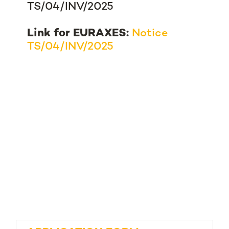
TS/04/INV/2025
Link for EURAXES:
Notice
TS/04/INV/2025