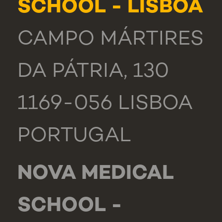
SCHOOL - LISBOA
CAMPO MÁRTIRES
DA PÁTRIA, 130
1169-056 LISBOA
PORTUGAL
NOVA MEDICAL
SCHOOL -