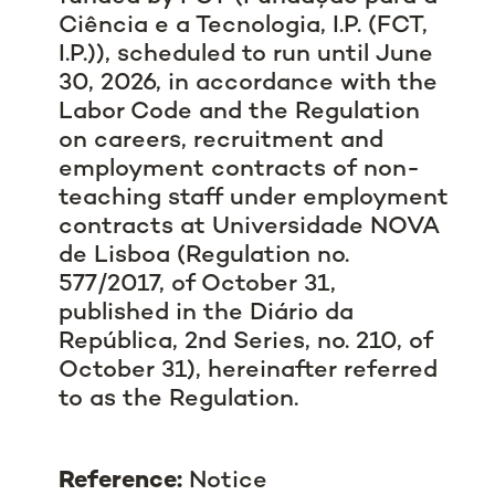
Ciência e a Tecnologia, I.P. (FCT,
I.P.))
, scheduled to run until June
30, 2026, in accordance with the
Labor Code and the Regulation
on careers, recruitment and
employment contracts of non-
teaching staff under employment
contracts at Universidade NOVA
de Lisboa (Regulation no.
577/2017, of October 31,
published in the Diário da
República, 2nd Series, no. 210, of
October 31), hereinafter referred
to as the Regulation.
Reference:
Notice