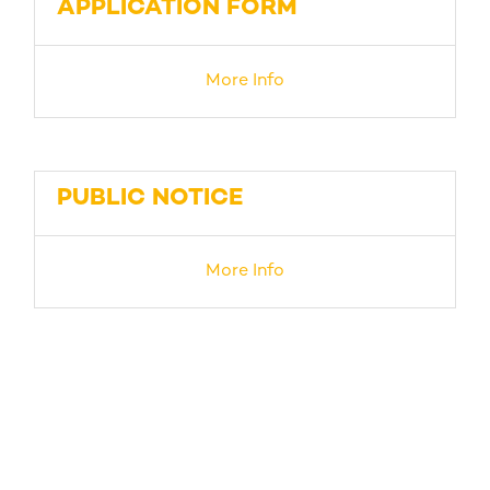
APPLICATION FORM
More Info
PUBLIC NOTICE
More Info