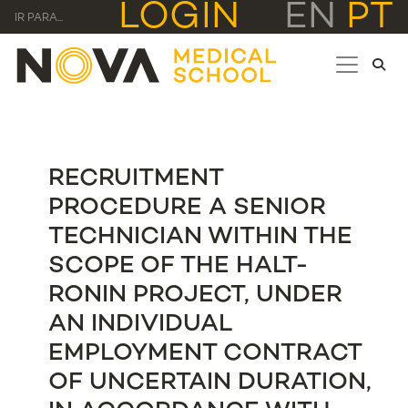
LOGIN
EN
PT
IR PARA...
RECRUITMENT
PROCEDURE A SENIOR
TECHNICIAN WITHIN THE
SCOPE OF THE HALT-
RONIN PROJECT, UNDER
AN INDIVIDUAL
EMPLOYMENT CONTRACT
OF UNCERTAIN DURATION,