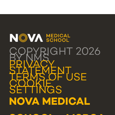
COPYRIGHT 2026
BY NMS
PRIVACY
STATEMENT
TERMS OF USE
COOKIE
SETTINGS
NOVA MEDICAL