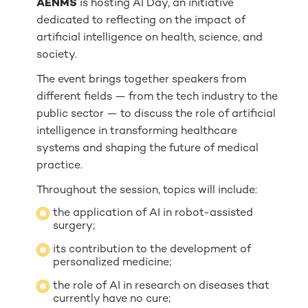
AENMS
is hosting AI Day, an initiative
dedicated to reflecting on the impact of
artificial intelligence on health, science, and
society.
The event brings together speakers from
different fields — from the tech industry to the
public sector — to discuss the role of artificial
intelligence in transforming healthcare
systems and shaping the future of medical
practice.
Throughout the session, topics will include:
the application of AI in robot-assisted
surgery;
its contribution to the development of
personalized medicine;
the role of AI in research on diseases that
currently have no cure;