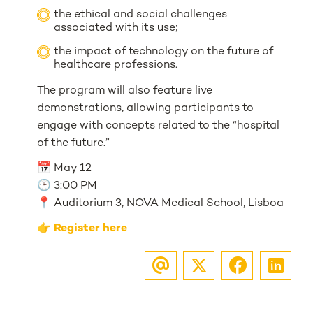
the ethical and social challenges
associated with its use;
the impact of technology on the future of
healthcare professions.
The program will also feature live
demonstrations, allowing participants to
engage with concepts related to the “hospital
of the future.”
📅 May 12
🕒 3:00 PM
📍 Auditorium 3, NOVA Medical School, Lisboa
👉
Register here