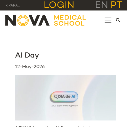
LOGIN
EN
PT
IR PARA...
AI Day
12-May-2026