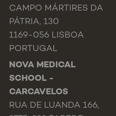
CAMPO MÁRTIRES DA
PÁTRIA, 130
1169-056 LISBOA
PORTUGAL
NOVA MEDICAL
SCHOOL -
CARCAVELOS
RUA DE LUANDA 166,