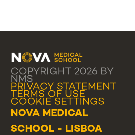
COPYRIGHT 2026 BY
NMS
PRIVACY STATEMENT
TERMS OF USE
COOKIE SETTINGS
NOVA MEDICAL
SCHOOL - LISBOA