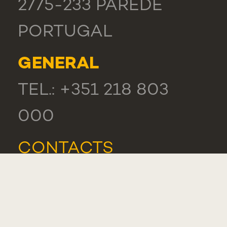
2775-233 PAREDE
PORTUGAL
GENERAL
TEL.: +351 218 803
000
CONTACTS
COMPLIMENT,
SUGGESTION OR