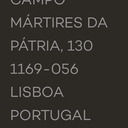
CAMPO
MÁRTIRES DA
PÁTRIA, 130
1169-056
LISBOA
PORTUGAL