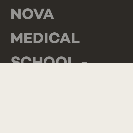
NOVA
MEDICAL
SCHOOL -
CARCAVELOS
RUA DE