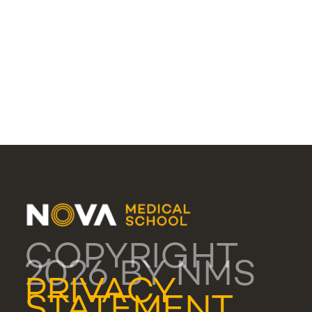
COPYRIGHT
2026 BY NMS
PRIVACY
STATEMENT