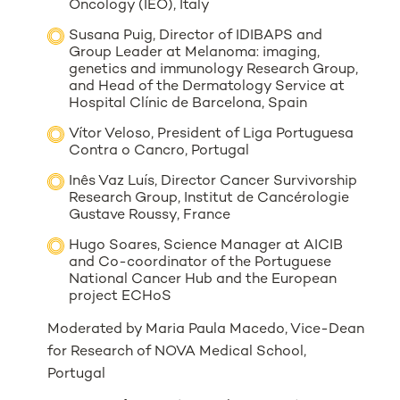
Oncology (IEO), Italy
Susana Puig, Director of IDIBAPS and
Group Leader at Melanoma: imaging,
genetics and immunology Research Group,
and Head of the Dermatology Service at
Hospital Clínic de Barcelona, Spain
Vítor Veloso, President of Liga Portuguesa
Contra o Cancro, Portugal
Inês Vaz Luís, Director Cancer Survivorship
Research Group, Institut de Cancérologie
Gustave Roussy, France
Hugo Soares, Science Manager at AICIB
and Co-coordinator of the Portuguese
National Cancer Hub and the European
project ECHoS
Moderated by Maria Paula Macedo, Vice-Dean
for Research of NOVA Medical School,
Portugal