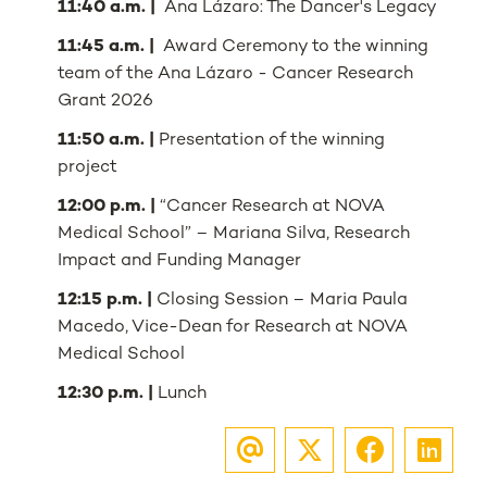
11:40 a.m. |
Ana Lázaro: The Dancer's Legacy
11:45 a.m. |
Award Ceremony to the winning
team of the Ana Lázaro - Cancer Research
Grant 2026
11:50 a.m. |
Presentation of the winning
project
12:00 p.m. |
“Cancer Research at NOVA
Medical School” – Mariana Silva, Research
Impact and Funding Manager
12:15 p.m. |
Closing Session – Maria Paula
Macedo, Vice-Dean for Research at NOVA
Medical School
12:30 p.m. |
Lunch