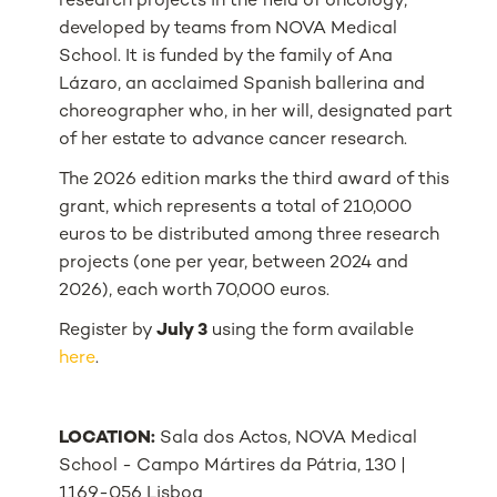
research projects in the field of oncology,
developed by teams from NOVA Medical
School. It is funded by the family of Ana
Lázaro, an acclaimed Spanish ballerina and
choreographer who, in her will, designated part
of her estate to advance cancer research.
The 2026 edition marks the third award of this
grant, which represents a total of 210,000
euros to be distributed among three research
projects (one per year, between 2024 and
2026), each worth 70,000 euros.
Register by
July 3
using the form available
here
.
LOCATION:
Sala dos Actos, NOVA Medical
School - Campo Mártires da Pátria, 130 |
1169-056 Lisboa