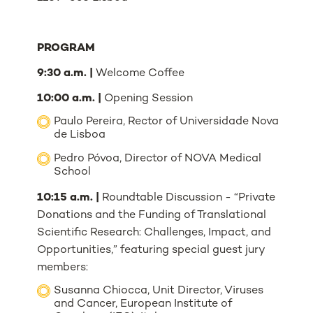
PROGRAM
9:30 a.m. |
Welcome Coffee
10:00 a.m. |
Opening Session
Paulo Pereira, Rector of Universidade Nova
de Lisboa
Pedro Póvoa, Director of NOVA Medical
School
10:15 a.m. |
Roundtable Discussion - “Private
Donations and the Funding of Translational
Scientific Research: Challenges, Impact, and
Opportunities,” featuring special guest jury
members:
Susanna Chiocca, Unit Director, Viruses
and Cancer, European Institute of