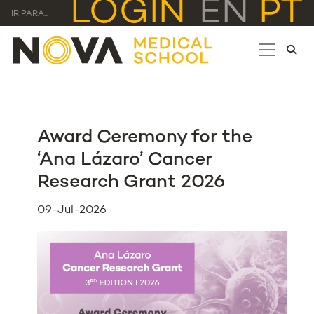
LOGIN
EN
PT
IR PARA...
Award Ceremony for the
‘Ana Lázaro’ Cancer
Research Grant 2026
09-Jul-2026