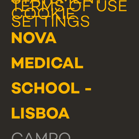
TERMS OF USE
COOKIE
SETTINGS
NOVA
MEDICAL
SCHOOL -
LISBOA