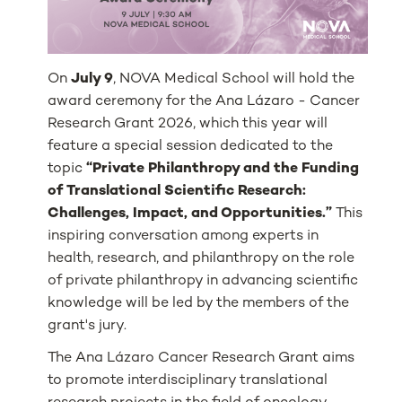
On
July 9
, NOVA Medical School will hold the
award ceremony for the Ana Lázaro - Cancer
Research Grant 2026, which this year will
feature a special session dedicated to the
topic
“Private Philanthropy and the Funding
of Translational Scientific Research:
Challenges, Impact, and Opportunities.”
This
inspiring conversation among experts in
health, research, and philanthropy on the role
of private philanthropy in advancing scientific
knowledge will be led by the members of the
grant's jury.
The Ana Lázaro Cancer Research Grant aims
to promote interdisciplinary translational