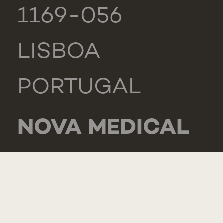
1169-056
LISBOA
PORTUGAL
NOVA MEDICAL
SCHOOL -
CARCAVELOS