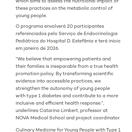
which aims to assess the nutritional impact of
these practices on the metabolic control of
young people.
O programa envolverá 20 participantes
referenciados pelo Serviço de Endocrinologia
Pediátrica do Hospital D. Estefânia e terá início
em janeiro de 2026.
“We believe that empowering patients and
their families is inseparable from a true health
promotion policy. By transforming scientific
evidence into accessible practices, we
strengthen the autonomy of young people
with type 1 diabetes and contribute to a more
inclusive and efficient health response.”,
underlines Catarina Limbert, professor at
NOVA Medical School and project coordinator.
Culinary Medicine for Young People with Type 1