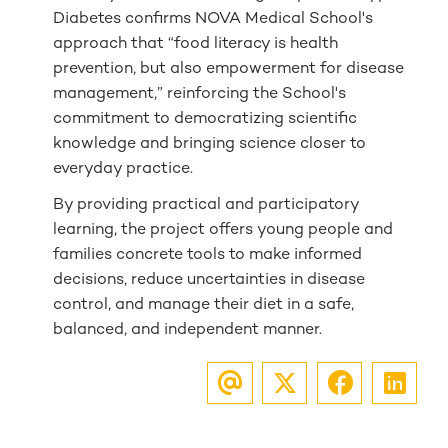
Diabetes confirms NOVA Medical School's
approach that “food literacy is health
prevention, but also empowerment for disease
management,” reinforcing the School's
commitment to democratizing scientific
knowledge and bringing science closer to
everyday practice.
By providing practical and participatory
learning, the project offers young people and
families concrete tools to make informed
decisions, reduce uncertainties in disease
control, and manage their diet in a safe,
balanced, and independent manner.