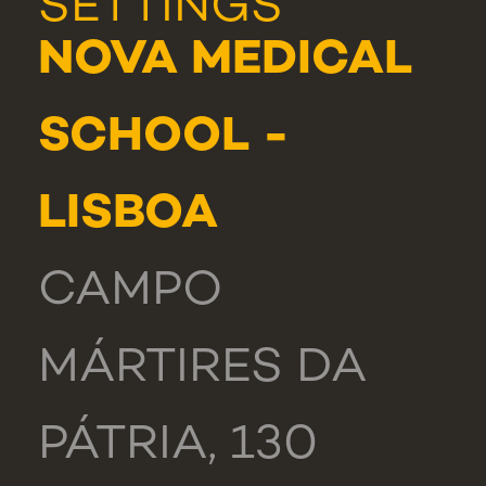
SETTINGS
NOVA MEDICAL
SCHOOL -
LISBOA
CAMPO
MÁRTIRES DA
PÁTRIA, 130