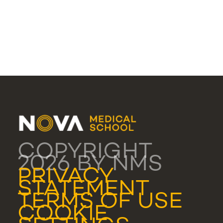
COPYRIGHT
2026 BY NMS
PRIVACY
STATEMENT
TERMS OF USE
COOKIE