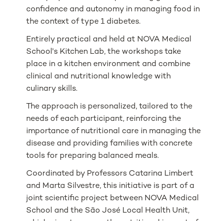
confidence and autonomy in managing food in
the context of type 1 diabetes.
Entirely practical and held at NOVA Medical
School's Kitchen Lab, the workshops take
place in a kitchen environment and combine
clinical and nutritional knowledge with
culinary skills.
The approach is personalized, tailored to the
needs of each participant, reinforcing the
importance of nutritional care in managing the
disease and providing families with concrete
tools for preparing balanced meals.
Coordinated by Professors Catarina Limbert
and Marta Silvestre, this initiative is part of a
joint scientific project between NOVA Medical
School and the São José Local Health Unit,