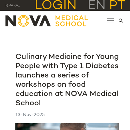
LOGIN
EN
PT
IR PARA...
Culinary Medicine for Young
People with Type 1 Diabetes
launches a series of
workshops on food
education at NOVA Medical
School
13-Nov-2025