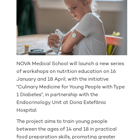
NOVA Medical School will launch a new series
of workshops on nutrition education on 16
January and 18 April, with the initiative
"Culinary Medicine for Young People with Type
1 Diabetes", in partnership with the
Endocrinology Unit at Dona Estefânia
Hospital.
The project aims to train young people
between the ages of 14 and 18 in practical
food preparation skills, promoting greater