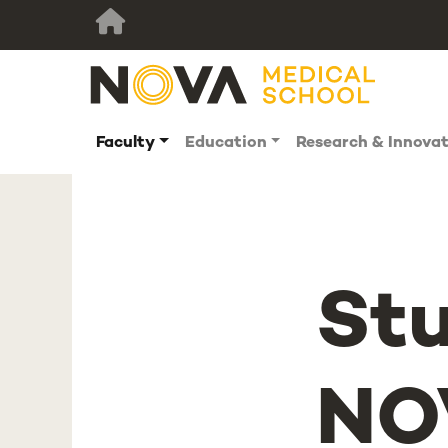
Faculty
Education
Research & Innova
St
NO