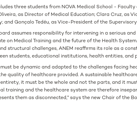
cludes three students from NOVA Medical School - Faculty 
liveira, as Director of Medical Education; Clara Cruz, as Vi
; and Gonçalo Tedéu, as Vice-President of the Supervisory
rd assumes responsibility for intervening in a serious and
te on Medical Training and the future of the Health System.
d structural challenges, ANEM reaffirms its role as a cons
een students, educational institutions, health entities, and 
g must be dynamic and adapted to the challenges facing hea
the quality of healthcare provided. A sustainable healthca
 entirety, it must be the whole and not the parts, and it mus
al training and the healthcare system are therefore insepar
resents them as disconnected," says the new Chair of the B