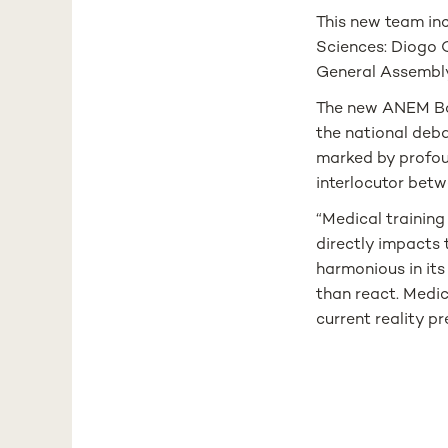
This new team in
Sciences: Diogo O
General Assembly
The new ANEM Boa
the national deba
marked by profoun
interlocutor betw
“Medical trainin
directly impacts 
harmonious in its
than react. Medic
current reality p