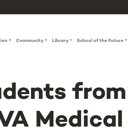
tion
Community
Library
School of the Future
udents from
VA Medical