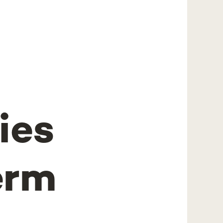
ies
erm