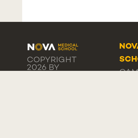
NOV
SCH
COPYRIGHT
2026 BY
CAM
NMS
PRIVACY
DA P
STATEMENT
1169
TERMS OF
USE
POR
COOKIE
SETTINGS
NOV