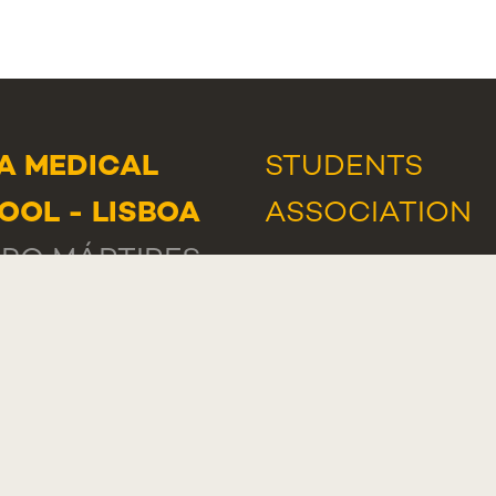
A MEDICAL
STUDENTS
OOL - LISBOA
ASSOCIATION
PO MÁRTIRES
NEWS
AND
EVE
ÁTRIA, 130
AWARDS AND
-056 LISBOA
HONOURS
TUGAL
IT SUPPORT
A MEDICAL