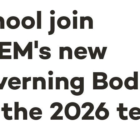
ool join
EM's new
erning Bod
 the 2026 t