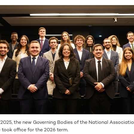
2025, the new Governing Bodies of the National Associatio
took office for the 2026 term.