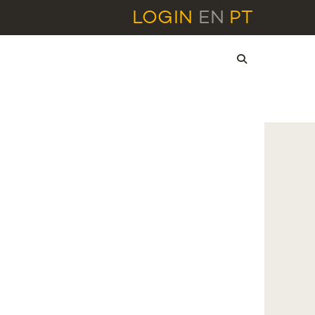
LOGIN
EN
PT