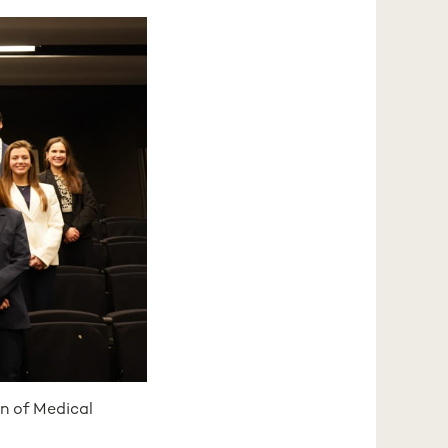
n of Medical