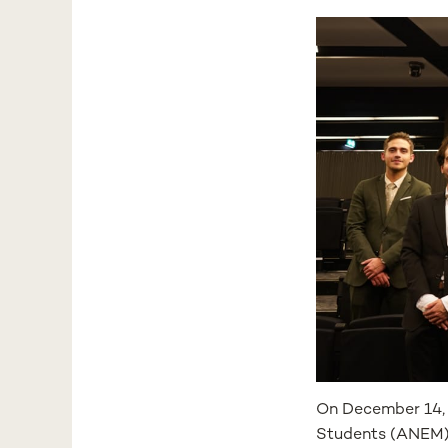
On December 14, 
Students (ANEM) 