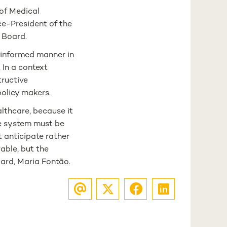
of Medical
ce-President of the
 Board.
 informed manner in
 In a context
tructive
policy makers.
lthcare, because it
re system must be
t anticipate rather
able, but the
oard, Maria Fontão.