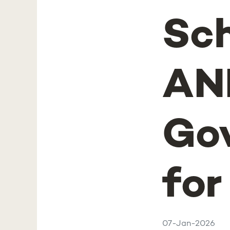
Sch
AN
Gov
for
07-Jan-2026