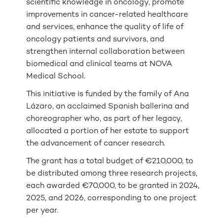
scientific knowledge in oncology, promote
improvements in cancer-related healthcare
and services, enhance the quality of life of
oncology patients and survivors, and
strengthen internal collaboration between
biomedical and clinical teams at NOVA
Medical School.
This initiative is funded by the family of Ana
Lázaro, an acclaimed Spanish ballerina and
choreographer who, as part of her legacy,
allocated a portion of her estate to support
the advancement of cancer research.
The grant has a total budget of €210,000, to
be distributed among three research projects,
each awarded €70,000, to be granted in 2024,
2025, and 2026, corresponding to one project
per year.