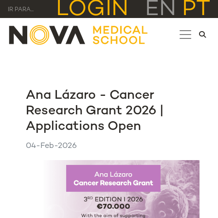
LOGIN
EN
PT
IR PARA...
Ana Lázaro - Cancer
Research Grant 2026 |
Applications Open
04-Feb-2026