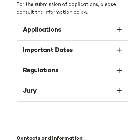
For the submission of applications, please
consult the information below.
Applications
Important Dates
Regulations
Jury
Contacts and information: