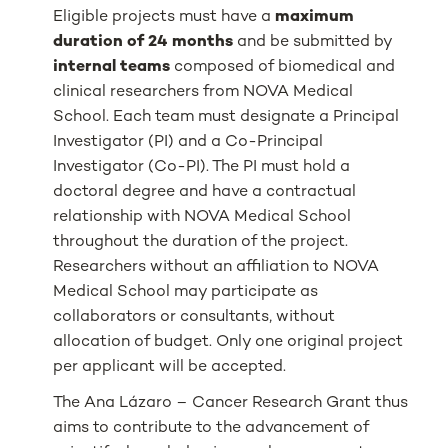
Eligible projects must have a
maximum
duration of 24 months
and be submitted by
internal teams
composed of biomedical and
clinical researchers from NOVA Medical
School. Each team must designate a Principal
Investigator (PI) and a Co-Principal
Investigator (Co-PI). The PI must hold a
doctoral degree and have a contractual
relationship with NOVA Medical School
throughout the duration of the project.
Researchers without an affiliation to NOVA
Medical School may participate as
collaborators or consultants, without
allocation of budget. Only one original project
per applicant will be accepted.
The Ana Lázaro – Cancer Research Grant thus
aims to contribute to the advancement of