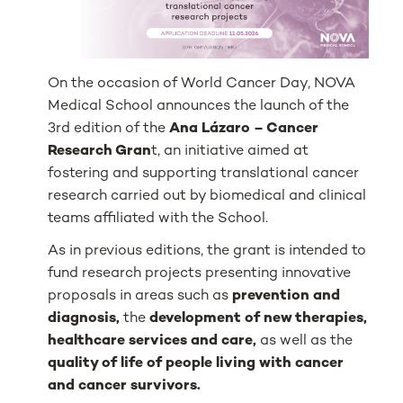
On the occasion of World Cancer Day, NOVA
Medical School announces the launch of the
3rd edition of the
Ana Lázaro – Cancer
Research Gran
t, an initiative aimed at
fostering and supporting translational cancer
research carried out by biomedical and clinical
teams affiliated with the School.
As in previous editions, the grant is intended to
fund research projects presenting innovative
proposals in areas such as
prevention and
diagnosis,
the
development of new therapies,
healthcare services and care,
as well as the
quality of life of people living with cancer
and cancer survivors.