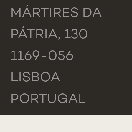
MÁRTIRES DA
PÁTRIA, 130
1169-056
LISBOA
PORTUGAL
NOVA MEDICAL