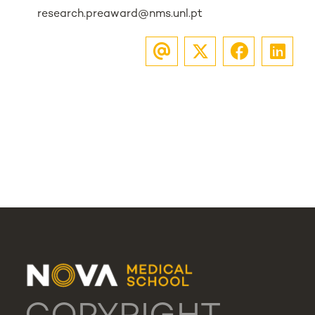
research.preaward@nms.unl.pt