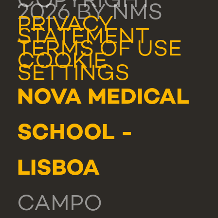
COPYRIGHT
2026 BY NMS
PRIVACY
STATEMENT
TERMS OF USE
COOKIE
SETTINGS
NOVA MEDICAL
SCHOOL -
LISBOA
CAMPO