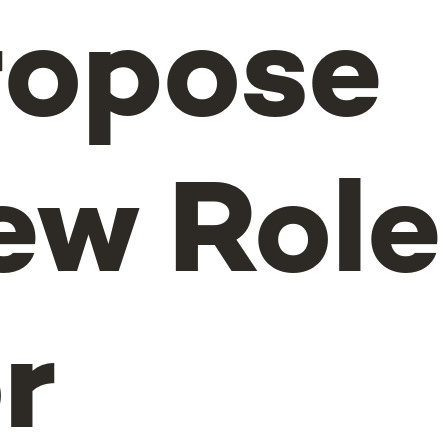
ropose
ew Role
r