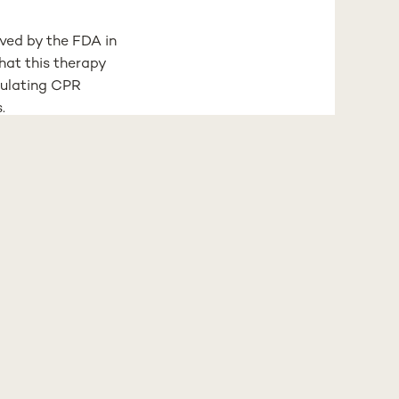
oved by the FDA in
hat this therapy
dulating CPR
.
in MASLD
 of advancing more
el Kranendonk, has
s role in liver
 of liver disease
sed systems
er years of
ramework.