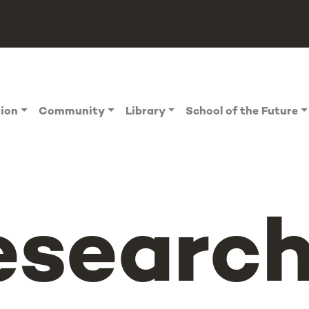
tion
Community
Library
School of the Future
esearch