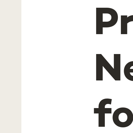
P
N
fo