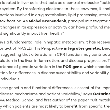
located in liver cells that acts as a central molecular “acti
system. By transferring electrons to these enzymes, it ena
actions involved in drug metabolism, lipid processing, ster
toxification. As
Michel Kranendonk
, principal investigato
 “changes in its expression or activity can have profound me
significantly impact liver health.”
s a fundamental role in hepatic metabolism, it has received 
context of MASLD. This Perspective
integrates genetic, bio
e
suggesting that alterations in CPR function may contribute
ulation in the liver, inflammation, and disease progression. 
ortance of genetic variation in the
POR gene
, which encode
tion for differences in disease susceptibility and variability
ndividuals.
ese genetic and functional differences is essential for imp
 disease mechanisms and patient variability,” says
Catarin
A Medical School and first author of the paper. “Ultimatel
fy which patients are most likely to benefit from specific t