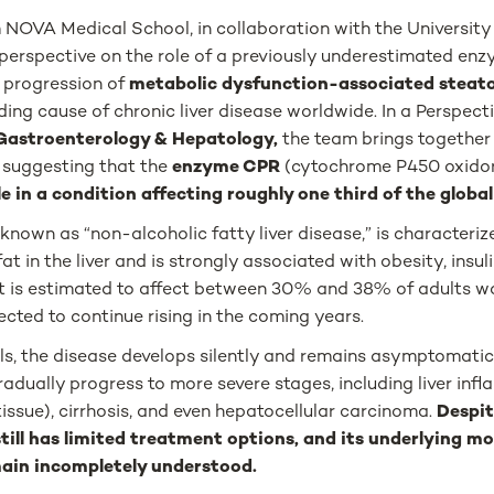
NOVA Medical School, in collaboration with the University 
perspective on the role of a previously underestimated enz
 progression of
metabolic dysfunction-associated steatot
ing cause of chronic liver disease worldwide. In a Perspecti
Gastroenterology & Hepatology,
the team brings together 
e suggesting that the
enzyme CPR
(cytochrome P450 oxido
le in a condition affecting roughly one third of the globa
nown as “non-alcoholic fatty liver disease,” is characteriz
t in the liver and is strongly associated with obesity, insul
It is estimated to affect between 30% and 38% of adults wo
ected to continue rising in the coming years.
ls, the disease develops silently and remains asymptomatic 
radually progress to more severe stages, including liver infl
 tissue), cirrhosis, and even hepatocellular carcinoma.
Despit
ill has limited treatment options, and its underlying mo
in incompletely understood.