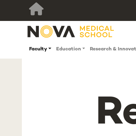
Faculty
Education
Research & Innova
R