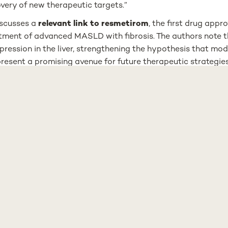
very of new therapeutic targets.”
iscusses a
relevant link to resmetirom
, the first drug appr
atment of advanced MASLD with fibrosis. The authors note t
ression in the liver, strengthening the hypothesis that mo
present a promising avenue for future therapeutic strategies
ude that further research is needed to clarify CPR’s role 
to unravel the mechanisms involved, with the ultimate goal
lized approaches to treatment.
etabolism Laboratory at NOVA Medical School, led by Mich
o decades studying the molecular mechanisms of CPR and it
recently, the team has expanded its focus to include models
sfunction, including the development of advanced cell-ba
c the human liver environment.
article emerged from the researchers’ effort to bring togeth
ngs and place them within a broader, clinically relevant f