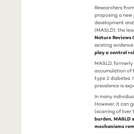
Researchers from 
proposing a new 
development and
(MASLD), the lead
Nature Reviews 
existing evidenc
play a central ro
MASLD, formerly k
accumulation of fa
type 2 diabetes. 
prevalence is exp
In many individua
However, it can g
(scarring of liver
burden, MASLD st
mechanisms rema