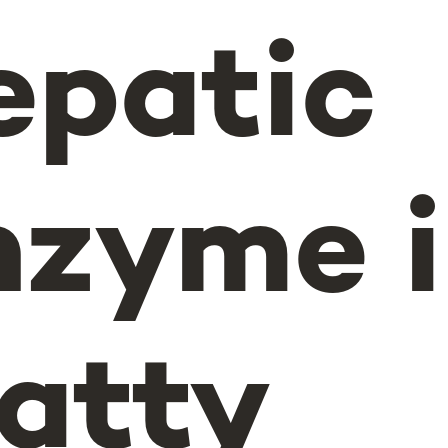
epatic
nzyme 
atty