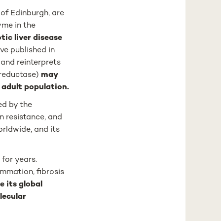
of Edinburgh, are
yme in the
ic liver disease
ve published in
and reinterprets
reductase)
may
l adult population.
ed by the
in resistance, and
rldwide, and its
for years.
ammation, fibrosis
e its global
lecular