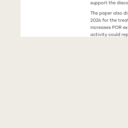
support the disco
The paper also d
2024 for the tre
increases POR exp
activity could re
The authors concl
progression and 
precise, persona
-
The Xenobiotic M
spent the past tw
metabolism. More 
and metabolic dy
designed to mimi
This Perspective 
accumulated findi