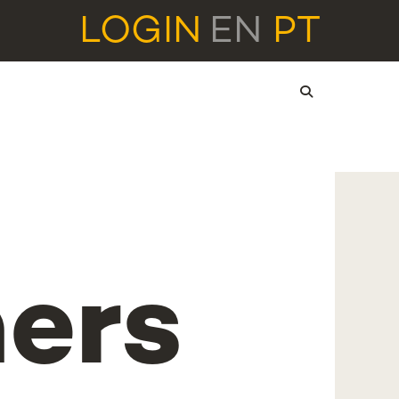
LOGIN
EN
PT
ers