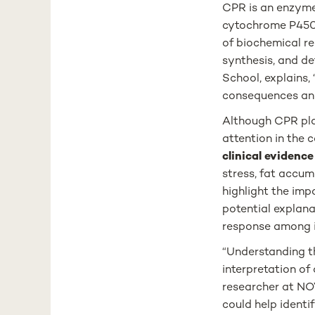
CPR is an enzyme 
cytochrome P450 
of biochemical re
synthesis, and de
School, explains,
consequences and 
Although CPR play
attention in the 
clinical evidenc
stress, fat accum
highlight the imp
potential explana
response among i
“Understanding th
interpretation of
researcher at NOV
could help identi