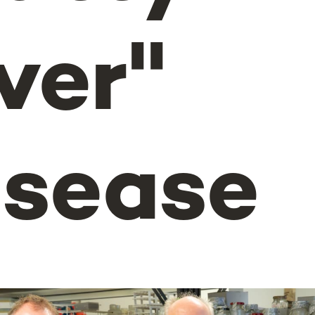
ver"
isease