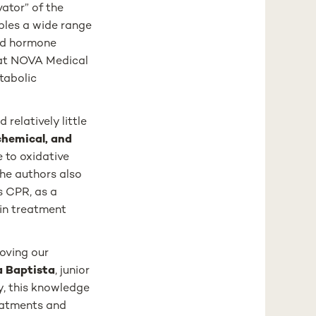
vator” of the
bles a wide range
oid hormone
r at NOVA Medical
tabolic
relatively little
chemical, and
 to oxidative
The authors also
s CPR, as a
 in treatment
roving our
a Baptista
, junior
y, this knowledge
reatments and