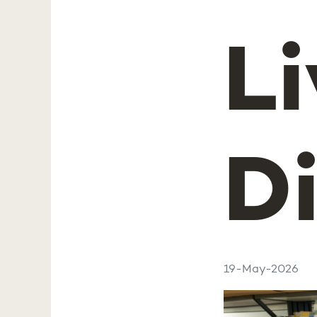
Li
D
19-May-2026