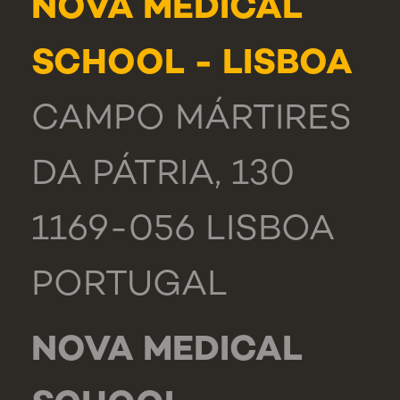
NOVA MEDICAL
SCHOOL - LISBOA
CAMPO MÁRTIRES
DA PÁTRIA, 130
1169-056 LISBOA
PORTUGAL
NOVA MEDICAL