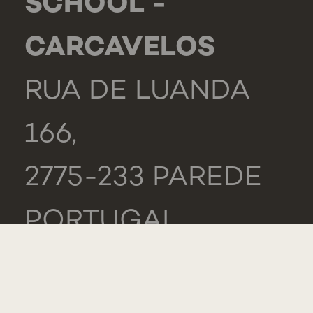
SCHOOL -
CARCAVELOS
RUA DE LUANDA
166,
2775-233 PAREDE
PORTUGAL
GENERAL