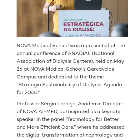
NOVA Medical School was represented at the
annual conference of ANADIAL (National
Association of Dialysis Centers), held on May
26 at NOVA Medical School’s Carcavelos
Campus and dedicated to the theme
“Strategic Sustainability of Dialysis: Agenda
for 2040.”
Professor Sérgio Laranjo, Academic Director
of NOVA AI-MED, participated as a keynote
speaker in the panel “Technology for Better
and More Efficient Care,” where he addressed
the digital transformation of nephrology and