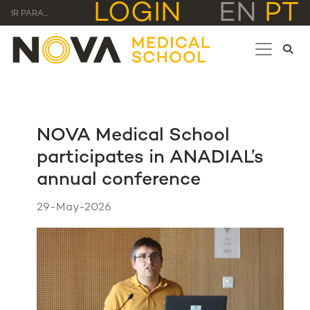
LOGIN
EN
PT
IR PARA...
NOVA Medical School
participates in ANADIAL’s
annual conference
29-May-2026