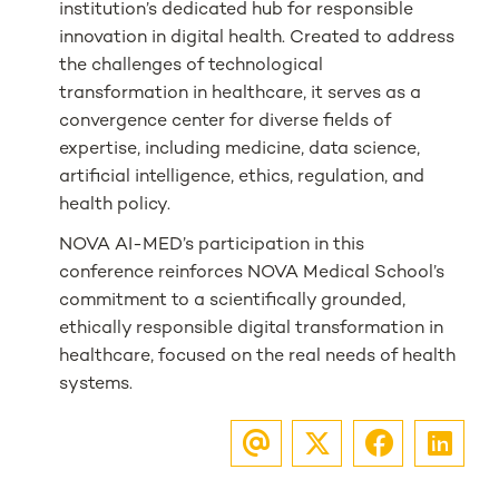
institution’s dedicated hub for responsible
innovation in digital health. Created to address
the challenges of technological
transformation in healthcare, it serves as a
convergence center for diverse fields of
expertise, including medicine, data science,
artificial intelligence, ethics, regulation, and
health policy.
NOVA AI-MED’s participation in this
conference reinforces NOVA Medical School’s
commitment to a scientifically grounded,
ethically responsible digital transformation in
healthcare, focused on the real needs of health
systems.