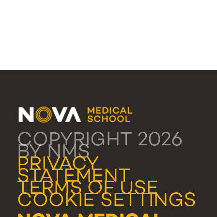
COPYRIGHT 2026
BY NMS
PRIVACY
STATEMENT
TERMS OF USE
COOKIE SETTINGS