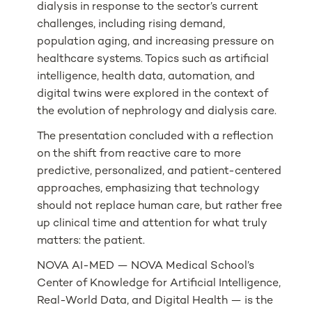
dialysis in response to the sector’s current
challenges, including rising demand,
population aging, and increasing pressure on
healthcare systems. Topics such as artificial
intelligence, health data, automation, and
digital twins were explored in the context of
the evolution of nephrology and dialysis care.
The presentation concluded with a reflection
on the shift from reactive care to more
predictive, personalized, and patient-centered
approaches, emphasizing that technology
should not replace human care, but rather free
up clinical time and attention for what truly
matters: the patient.
NOVA AI-MED — NOVA Medical School’s
Center of Knowledge for Artificial Intelligence,
Real-World Data, and Digital Health — is the