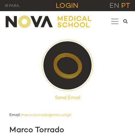
LOGIN
EN
PT
IR PARA...
Send Email
Email:
marco.torrado@nms.unl.pt
Marco Torrado