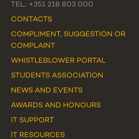
TEL.: +351 218 803 000
CONTACTS
COMPLIMENT, SUGGESTION OR
COMPLAINT
WHISTLEBLOWER PORTAL
STUDENTS ASSOCIATION
NEWS
AND
EVENTS
AWARDS AND HONOURS
IT SUPPORT
IT RESOURCES