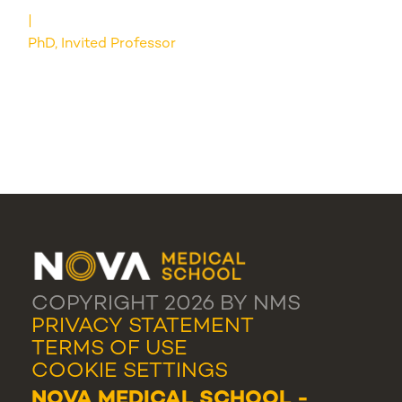
PhD, Invited Professor
COPYRIGHT 2026 BY NMS
PRIVACY STATEMENT
TERMS OF USE
COOKIE SETTINGS
NOVA MEDICAL SCHOOL -