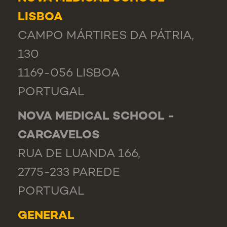
LISBOA
CAMPO MÁRTIRES DA PÁTRIA,
130
1169-056 LISBOA
PORTUGAL
NOVA MEDICAL SCHOOL -
CARCAVELOS
RUA DE LUANDA 166,
2775-233 PAREDE
PORTUGAL
GENERAL