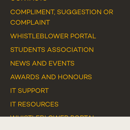
COMPLIMENT, SUGGESTION OR
COMPLAINT
WHISTLEBLOWER PORTAL
STUDENTS ASSOCIATION
NEWS
AND
EVENTS
AWARDS AND HONOURS
IT SUPPORT
IT RESOURCES
WHISTLEBLOWER PORTAL