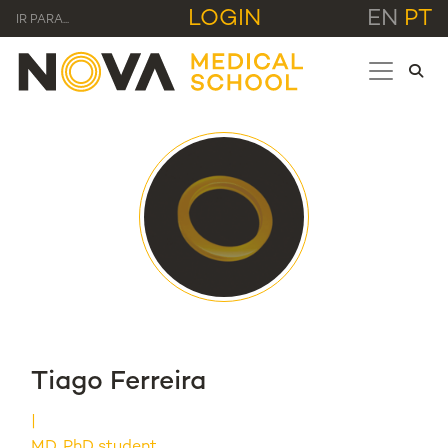
LOGIN
EN
PT
IR PARA...
Tiago Ferreira
MD, PhD student