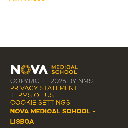
COPYRIGHT 2026 BY NMS
PRIVACY STATEMENT
TERMS OF USE
COOKIE SETTINGS
NOVA MEDICAL SCHOOL -
LISBOA