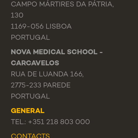
CAMPO MÁRTIRES DA PÁTRIA,
130
1169-056 LISBOA
PORTUGAL
NOVA MEDICAL SCHOOL -
CARCAVELOS
RUA DE LUANDA 166,
2775-233 PAREDE
PORTUGAL
GENERAL
TEL.: +351 218 803 000
CONTACTS