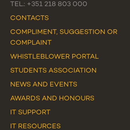
TEL.: +351 218 803 000
CONTACTS
COMPLIMENT, SUGGESTION OR
COMPLAINT
WHISTLEBLOWER PORTAL
STUDENTS ASSOCIATION
NEWS
AND
EVENTS
AWARDS AND HONOURS
IT SUPPORT
IT RESOURCES