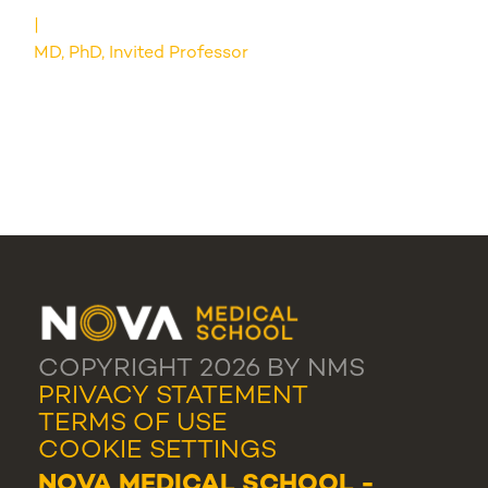
MD, PhD, Invited Professor
COPYRIGHT 2026 BY NMS
PRIVACY STATEMENT
TERMS OF USE
COOKIE SETTINGS
NOVA MEDICAL SCHOOL -