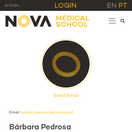
LOGIN
EN
PT
IR PARA...
Send Email
Email:
barbara.pedrosa@nms.unl.pt
Bárbara Pedrosa