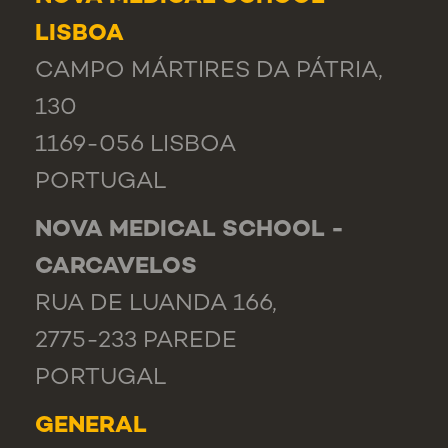
LISBOA
CAMPO MÁRTIRES DA PÁTRIA,
130
1169-056 LISBOA
PORTUGAL
NOVA MEDICAL SCHOOL -
CARCAVELOS
RUA DE LUANDA 166,
2775-233 PAREDE
PORTUGAL
GENERAL