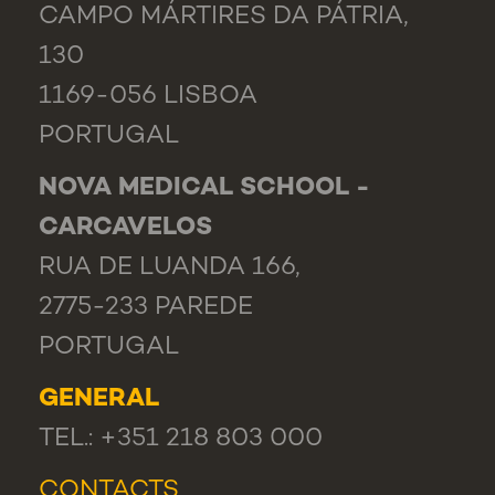
CAMPO MÁRTIRES DA PÁTRIA,
130
1169-056 LISBOA
PORTUGAL
NOVA MEDICAL SCHOOL -
CARCAVELOS
RUA DE LUANDA 166,
2775-233 PAREDE
PORTUGAL
GENERAL
TEL.: +351 218 803 000
CONTACTS