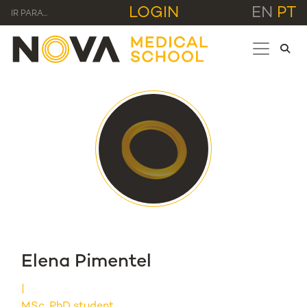
LOGIN
EN
PT
IR PARA...
Elena Pimentel
MSc, PhD student