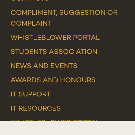
COMPLIMENT, SUGGESTION OR
COMPLAINT
WHISTLEBLOWER PORTAL
STUDENTS ASSOCIATION
NEWS
AND
EVENTS
AWARDS AND HONOURS
IT SUPPORT
IT RESOURCES
WHISTLEBLOWER PORTAL