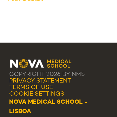
COPYRIGHT 2026 BY NMS
PRIVACY STATEMENT
TERMS OF USE
COOKIE SETTINGS
NOVA MEDICAL SCHOOL -
LISBOA