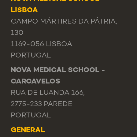
LISBOA
CAMPO MÁRTIRES DA PÁTRIA,
130
1169-056 LISBOA
PORTUGAL
NOVA MEDICAL SCHOOL -
CARCAVELOS
RUA DE LUANDA 166,
2775-233 PAREDE
PORTUGAL
GENERAL