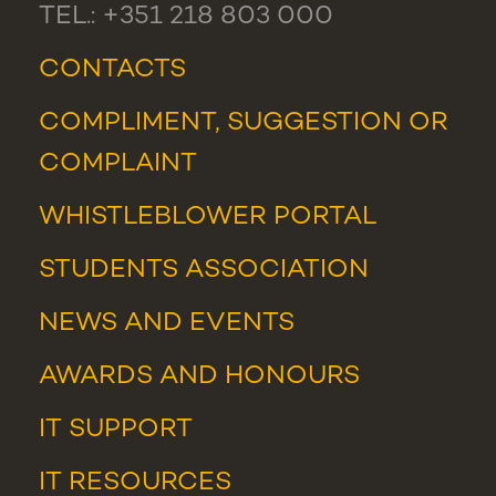
TEL.: +351 218 803 000
CONTACTS
COMPLIMENT, SUGGESTION OR
COMPLAINT
WHISTLEBLOWER PORTAL
STUDENTS ASSOCIATION
NEWS
AND
EVENTS
AWARDS AND HONOURS
IT SUPPORT
IT RESOURCES