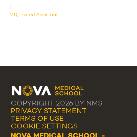
MD, Invited Assistant
COPYRIGHT 2026 BY NMS
PRIVACY STATEMENT
TERMS OF USE
COOKIE SETTINGS
NOVA MEDICAL SCHOOL -