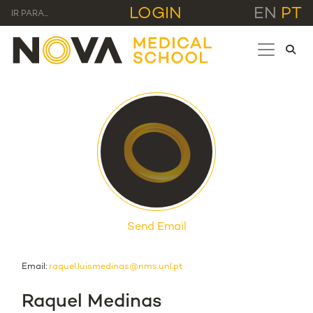
LOGIN
EN
PT
IR PARA...
Send Email
Email:
raquel.luismedinas@nms.unl.pt
Raquel Medinas