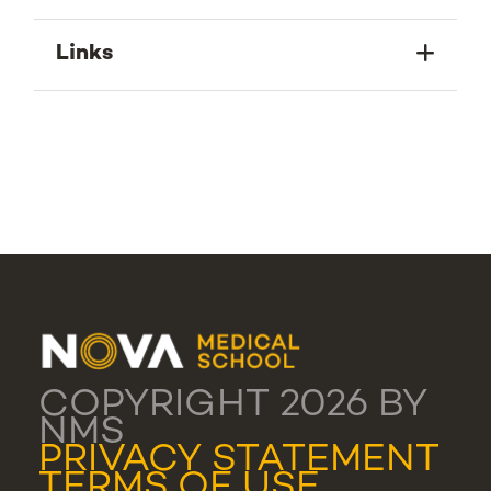
Links
COPYRIGHT 2026 BY
NMS
PRIVACY STATEMENT
TERMS OF USE