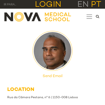
LOGIN
EN
PT
IR PARA...
Send Email
LOCATION
Rua da Câmara Pestana, nº 6 | 1150-008 Lisboa