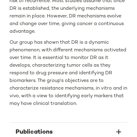
risk of recurrence. Most studies assume that once
DR is established, the underlying mechanisms
remain in place. However, DR mechanisms evolve
and change over time, giving cancer a continuous
advantage.
Our group has shown that DR is a dynamic
phenomenon, with different mechanisms activated
over time. It is essential to monitor DR as it
develops, characterizing tumor cells as they
respond to drug pressure and identifying DR
biomarkers. The group's objectives are to
characterize resistance mechanisms, in vitro and in
vivo, with a view to identifying early markers that
may have clinical translation.
Publications