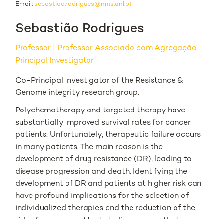
Email:
sebastiao.rodrigues@nms.unl.pt
Sebastião Rodrigues
Professor
Professor Associado com Agregação
Principal Investigator
Co-Principal Investigator of the Resistance &
Genome integrity research group.
Polychemotherapy and targeted therapy have
substantially improved survival rates for cancer
patients. Unfortunately, therapeutic failure occurs
in many patients. The main reason is the
development of drug resistance (DR), leading to
disease progression and death. Identifying the
development of DR and patients at higher risk can
have profound implications for the selection of
individualized therapies and the reduction of the