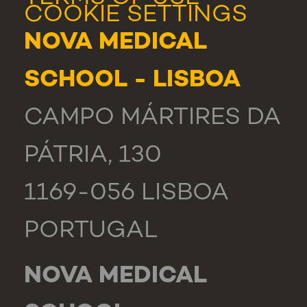
COOKIE SETTINGS
NOVA MEDICAL
SCHOOL - LISBOA
CAMPO MÁRTIRES DA
PÁTRIA, 130
1169-056 LISBOA
PORTUGAL
NOVA MEDICAL