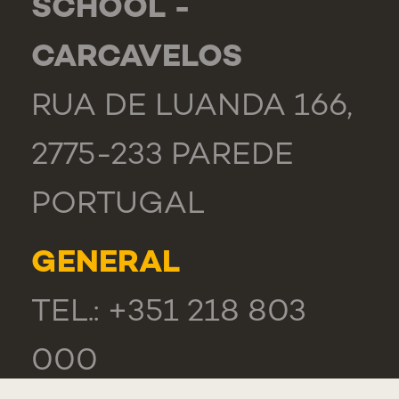
SCHOOL -
CARCAVELOS
RUA DE LUANDA 166,
2775-233 PAREDE
PORTUGAL
GENERAL
TEL.: +351 218 803
000