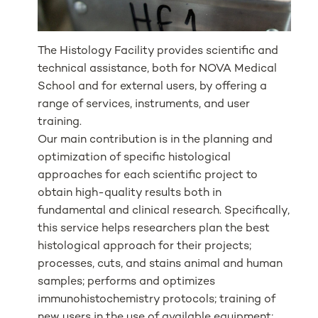
The Histology Facility provides scientific and
technical assistance, both for NOVA Medical
School and for external users, by offering a
range of services, instruments, and user
training.
Our main contribution is in the planning and
optimization of specific histological
approaches for each scientific project to
obtain high-quality results both in
fundamental and clinical research. Specifically,
this service helps researchers plan the best
histological approach for their projects;
processes, cuts, and stains animal and human
samples; performs and optimizes
immunohistochemistry protocols; training of
new users in the use of available equipment;