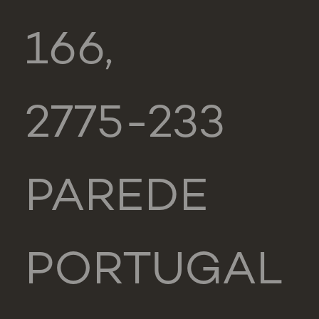
166,
2775-233
PAREDE
PORTUGAL