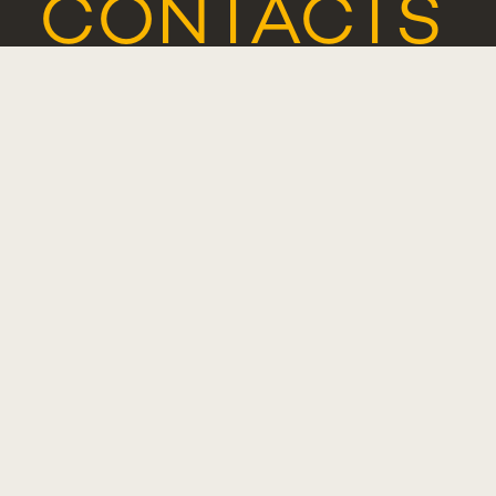
CONTACTS
COMPLIMENT
SUGGESTIO
OR
COMPLAINT