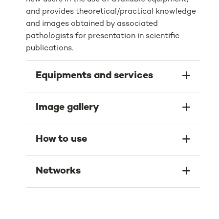
and provides theoretical/practical knowledge
and images obtained by associated
pathologists for presentation in scientific
publications.
Equipments and services
Image gallery
How to use
Networks