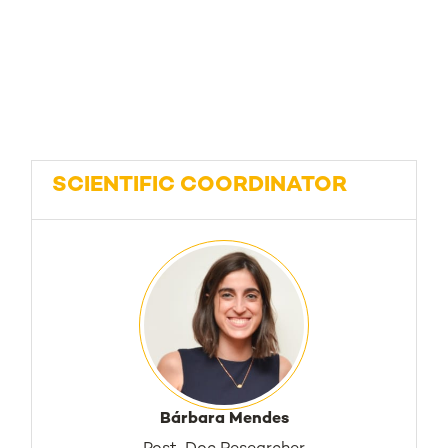
SCIENTIFIC COORDINATOR
Bárbara Mendes