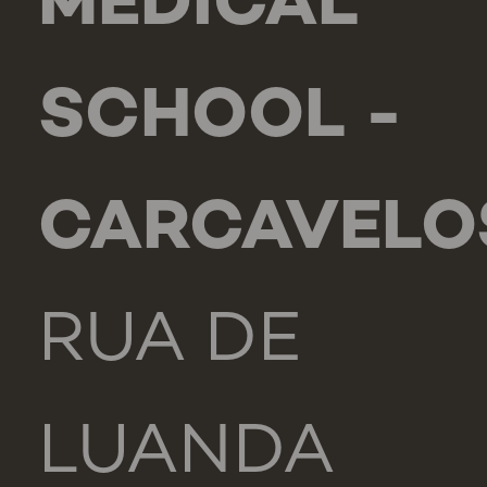
MEDICAL
SCHOOL -
CARCAVELO
RUA DE
LUANDA