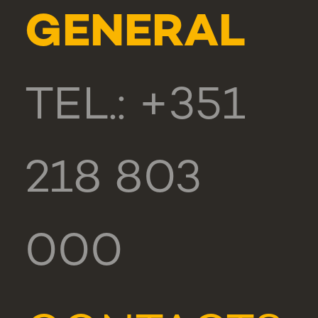
GENERAL
TEL.: +351
218 803
000