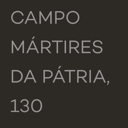
CAMPO
MÁRTIRES
DA PÁTRIA,
130