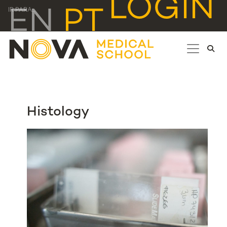
LOGIN
EN
PT
IR PARA...
Histology