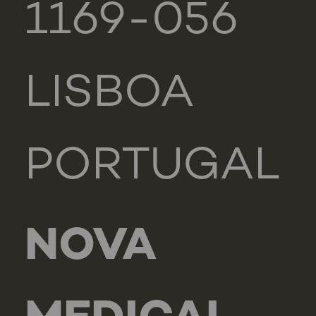
1169-056
LISBOA
PORTUGAL
NOVA