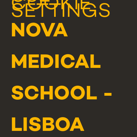
COOKIE
SETTINGS
NOVA
MEDICAL
SCHOOL -
LISBOA