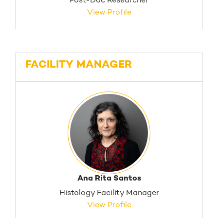
Post-Doc Researcher
View Profile
FACILITY MANAGER
Ana Rita Santos
Histology Facility Manager
View Profile