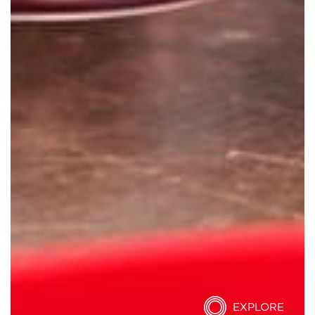
EXPLORE