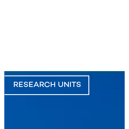
RESEARCH UNITS