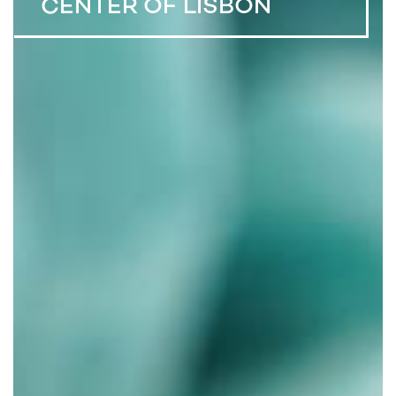
CENTER OF LISBON