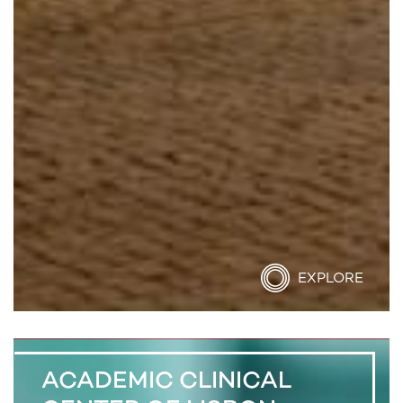
EXPLORE
ACADEMIC CLINICAL