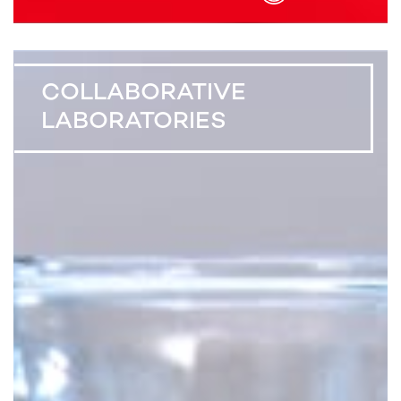
COLLABORATIVE
LABORATORIES