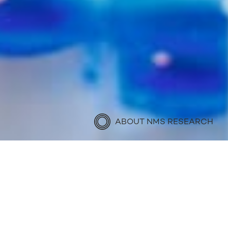
ABOUT NMS RESEARCH