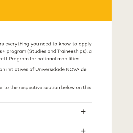
s everything you need to know to apply
s+ program (Studies and Traineeships), a
tt Program for national mobilities.
on initiatives of Universidade NOVA de
r to the respective section below on this