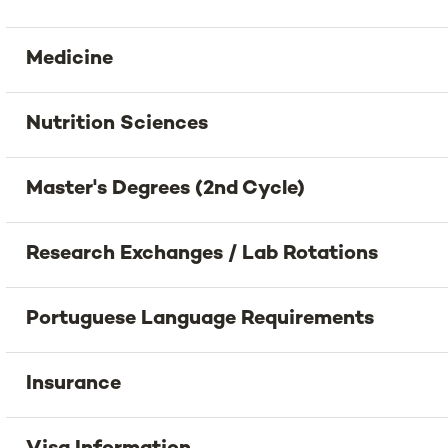
Medicine
Nutrition Sciences
Master's Degrees (2nd Cycle)
Research Exchanges / Lab Rotations
Portuguese Language Requirements
Insurance