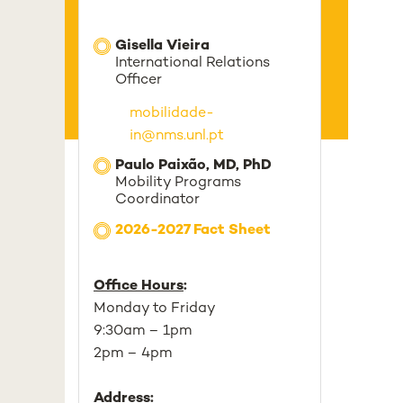
Gisella Vieira
International Relations
Officer
mobilidade-
in@nms.unl.pt
Paulo Paixão, MD, PhD
Mobility Programs
Coordinator
2026-2027 Fact Sheet
Office Hours
:
Monday to Friday
9:30am – 1pm
2pm – 4pm
Address
: