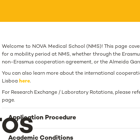
Welcome to NOVA Medical School (NMS)! This page cover
for a mobility period at NMS, whether through the Erasmu
non-Erasmus cooperation agreement, or the Almeida Garre
You can also learn more about the international cooperati
Lisboa
here
.
For Research Exchange / Laboratory Rotations, please refe
page.
Application Procedure
TOS
Academic Conditions