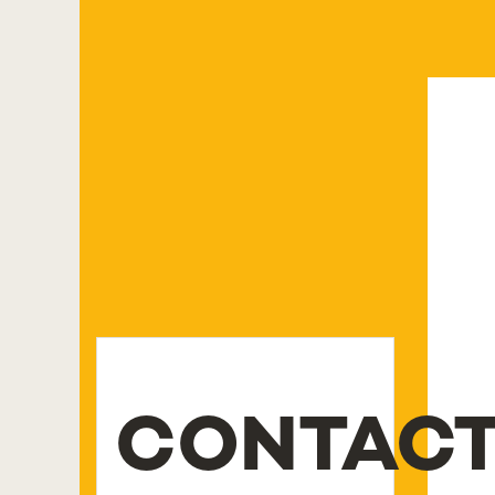
CONTAC