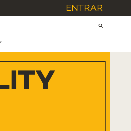
ENTRAR
LITY