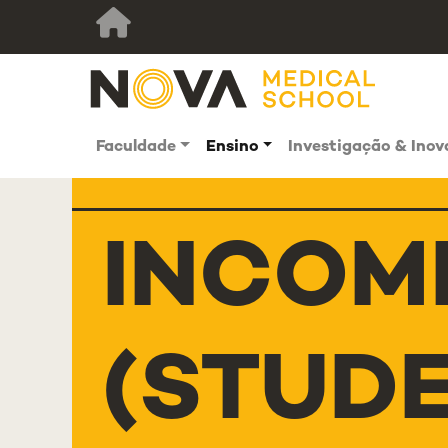
Faculdade
Ensino
Investigação & Ino
INCOM
(STUD