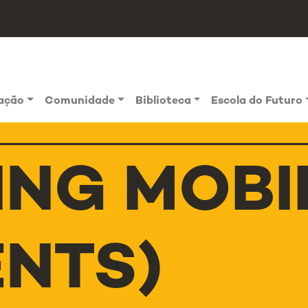
vação
Comunidade
Biblioteca
Escola do Futuro
ING MOBI
ENTS)