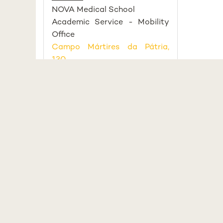
NOVA Medical School
Academic Service - Mobility
Office
Campo Mártires da Pátria,
130
1169-056 Lisboa, Portugal