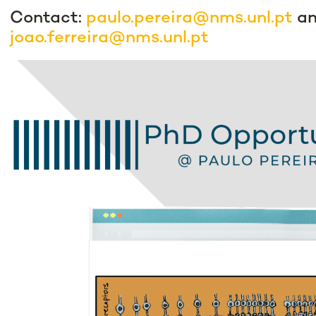
Contact:
paulo.pereira@nms.unl.pt
a
joao.ferreira@nms.unl.pt