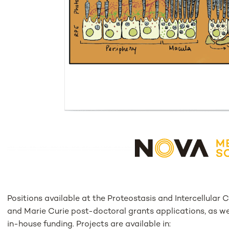
Positions available at the Proteostasis and Intercellula
and Marie Curie post-doctoral grants applications, as we
in-house funding. Projects are available in: