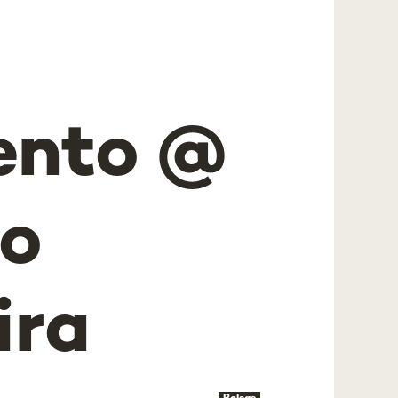
ento @
io
ira