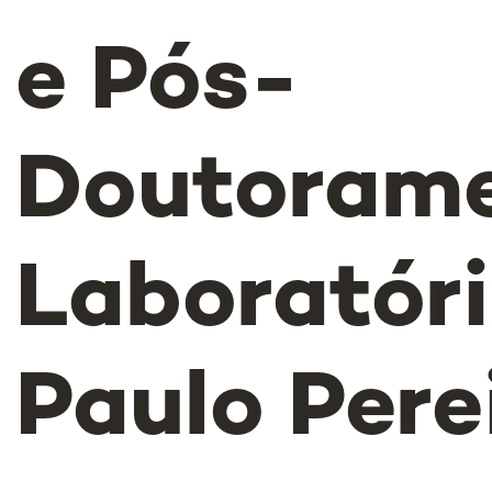
e Pós-
Doutoram
Laboratór
Paulo Pere