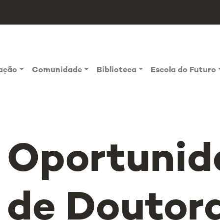
vação
Comunidade
Biblioteca
Escola do Futuro
Oportunid
de Doutor