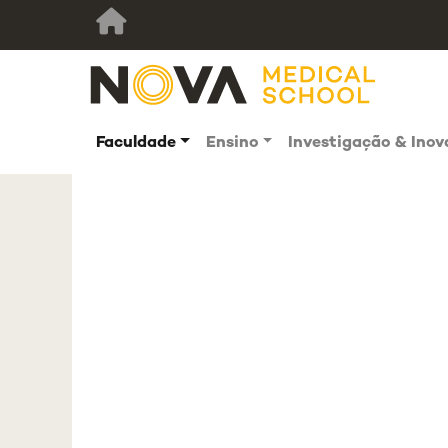
Faculdade
Ensino
Investigação & Ino