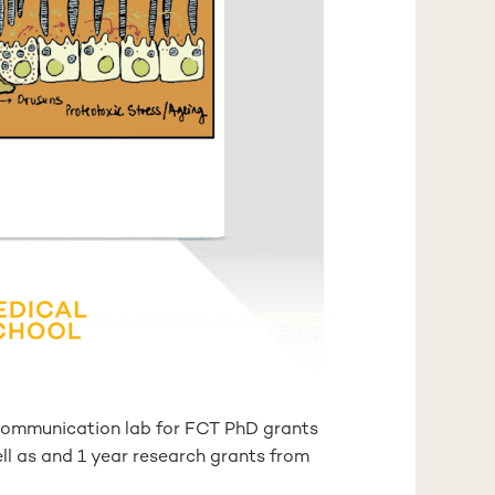
r Communication lab for FCT PhD grants
ll as and 1 year research grants from