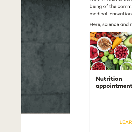
being of the commu
medical innovation
Here, science and 
Nutrition
appointmen
LEAR