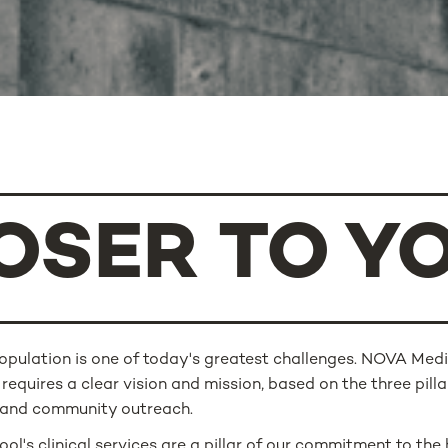
OSER TO Y
population is one of today's greatest challenges. NOVA Medi
 requires a clear vision and mission, based on the three pillar
h and community outreach.
l's clinical services are a pillar of our commitment to the 