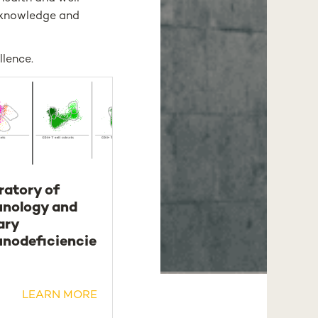
c knowledge and
llence.
ratory of
nology and
ary
nodeficiencie
LEARN MORE