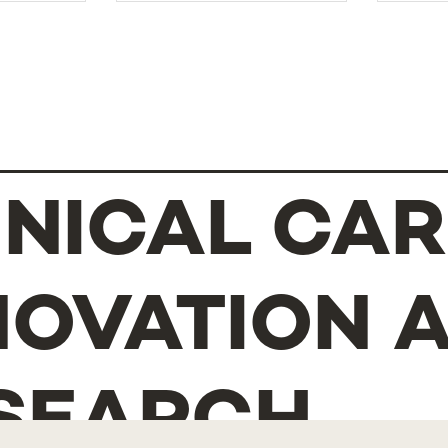
INICAL CAR
NOVATION 
SEARCH