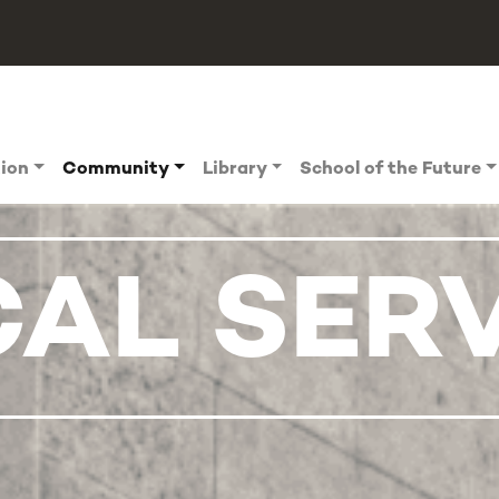
tion
Community
Library
School of the Future
CAL SER