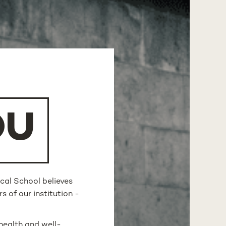
OU
cal School believes
s of our institution -
health and well-