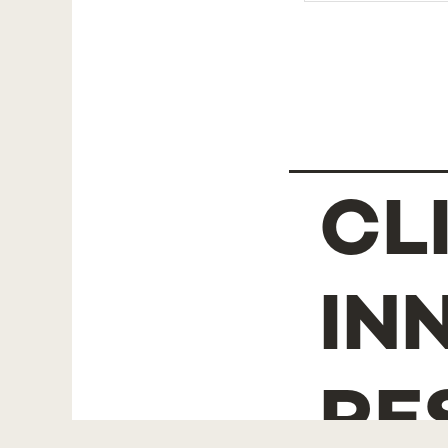
CL
IN
RE