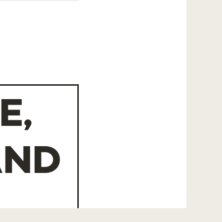
E,
AND