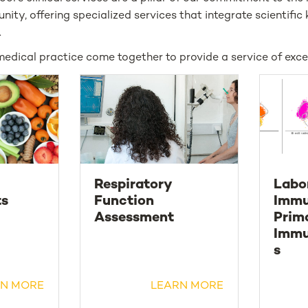
nity, offering specialized services that integrate scientifi
.
medical practice come together to provide a service of exce
Respiratory
Labo
ts
Function
Immu
Assessment
Prim
Immu
s
N MORE
LEARN MORE