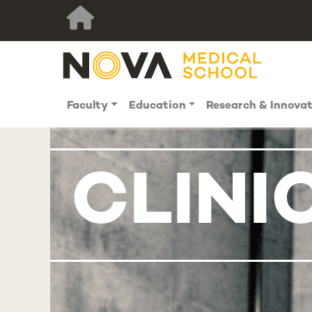
Faculty
Education
Research & Innova
CLINI