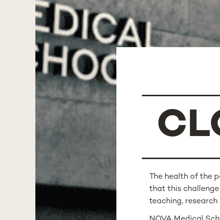
CL
The health of the 
that this challenge
teaching, researc
NOVA Medical Schoo