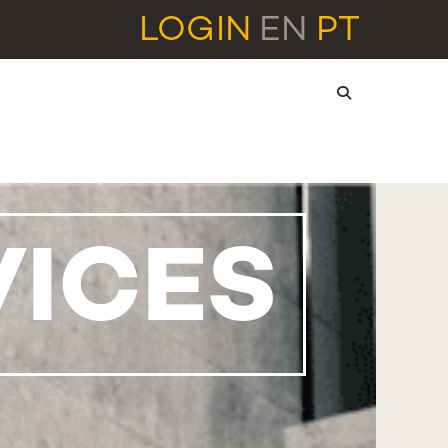
LOGIN
EN
PT
VICES