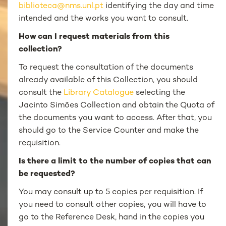
biblioteca@nms.unl.pt
identifying the day and time
intended and the works you want to consult.
How can I request materials from this
collection?
To request the consultation of the documents
already available of this Collection, you should
consult the
Library Catalogue
selecting the
Jacinto Simões Collection and obtain the Quota of
the documents you want to access. After that, you
should go to the Service Counter and make the
requisition.
Is there a limit to the number of copies that can
be requested?
You may consult up to 5 copies per requisition. If
you need to consult other copies, you will have to
go to the Reference Desk, hand in the copies you