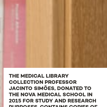
THE MEDICAL LIBRARY
COLLECTION PROFESSOR
JACINTO SIMÕES, DONATED TO
THE NOVA MEDICAL SCHOOL IN
2015 FOR STUDY AND RESEARCH