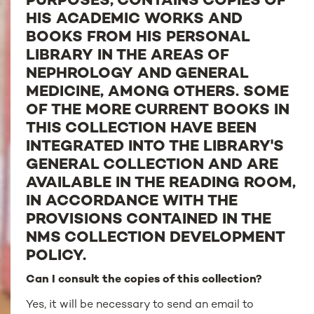
PURPOSES, CONTAINS COPIES OF
HIS ACADEMIC WORKS AND
BOOKS FROM HIS PERSONAL
LIBRARY IN THE AREAS OF
NEPHROLOGY AND GENERAL
MEDICINE, AMONG OTHERS. SOME
OF THE MORE CURRENT BOOKS IN
THIS COLLECTION HAVE BEEN
INTEGRATED INTO THE LIBRARY'S
GENERAL COLLECTION AND ARE
AVAILABLE IN THE READING ROOM,
IN ACCORDANCE WITH THE
PROVISIONS CONTAINED IN THE
NMS COLLECTION DEVELOPMENT
POLICY.
Can I consult the copies of this collection?
Yes, it will be necessary to send an email to