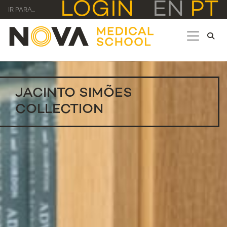
LOGIN
EN
PT
IR PARA...
JACINTO SIMÕES
COLLECTION