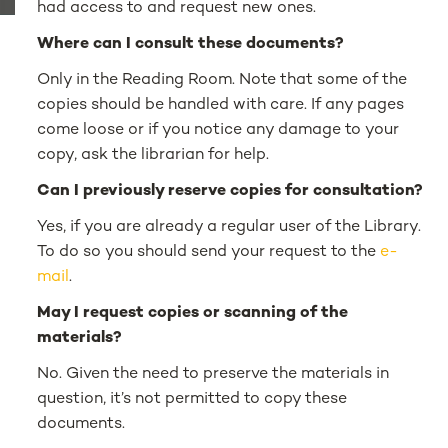
had access to and request new ones.
Where can I consult these documents?
Only in the Reading Room. Note that some of the
copies should be handled with care. If any pages
come loose or if you notice any damage to your
copy, ask the librarian for help.
Can I previously reserve copies for consultation?
Yes, if you are already a regular user of the Library.
To do so you should send your request to the
e-
mail
.
May I request copies or scanning of the
materials?
No. Given the need to preserve the materials in
question, it’s not permitted to copy these
documents.