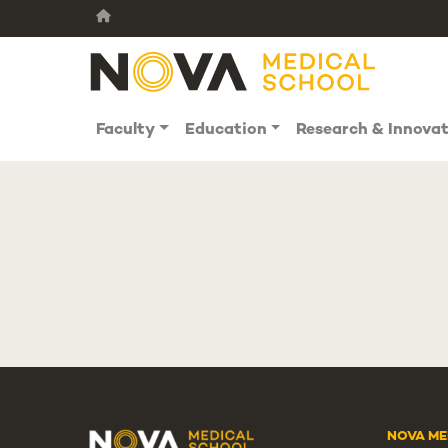
Faculty
Education
Research & Innova
NOVA ME