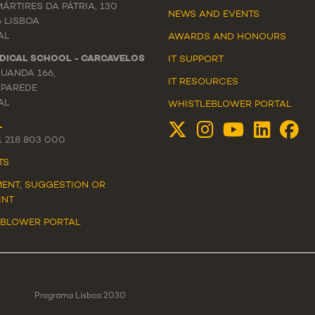
ÁRTIRES DA PÁTRIA, 130
NEWS
AND
EVENTS
6 LISBOA
AL
AWARDS AND HONOURS
DICAL SCHOOL - CARCAVELOS
IT SUPPORT
LUANDA 166,
IT RESOURCES
 PAREDE
AL
WHISTLEBLOWER PORTAL
L
51 218 803 000
TS
ENT, SUGGESTION OR
INT
EBLOWER PORTAL
Programa Lisboa 2030