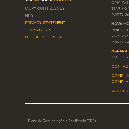
CAMPO M
COPYRIGHT 2026 BY
1169-05
PORTUG
NMS
PRIVACY STATEMENT
NOVA ME
TERMS OF USE
RUA DE 
2775-233
COOKIE SETTINGS
PORTUG
GENERA
TEL.: +3
CONTAC
COMPLIM
COMPLA
WHISTL
Plano de Recuperação e Resiliência (PRR)