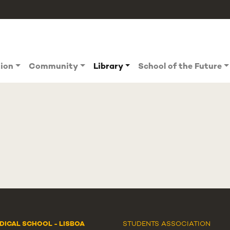
tion
Community
Library
School of the Future
DICAL SCHOOL - LISBOA
STUDENTS ASSOCIATION