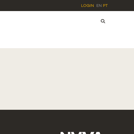
LOGIN
EN
PT