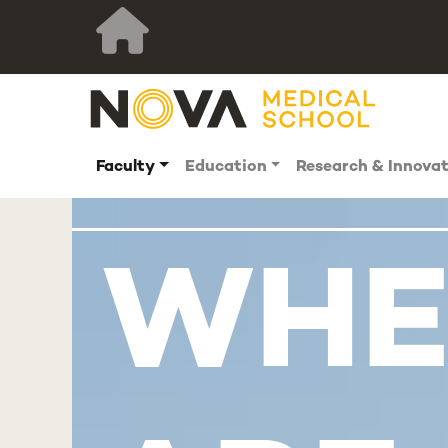
Faculty
Education
Research & Innova
WHE