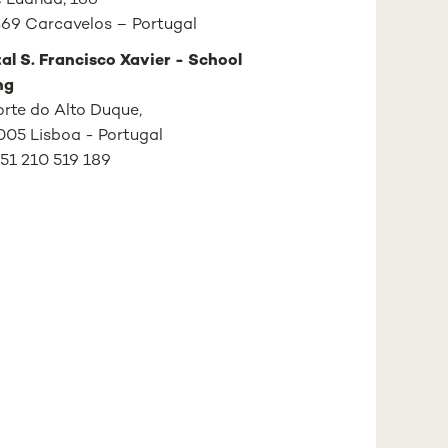
 Luanda, 166
69 Carcavelos – Portugal
al S. Francisco Xavier - School
ng
Forte do Alto Duque,
05 Lisboa - Portugal
+351 210 519 189