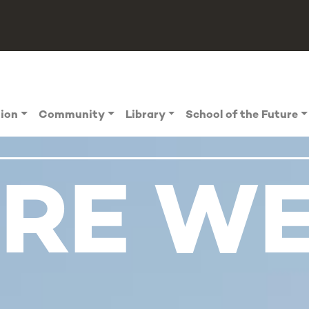
tion
Community
Library
School of the Future
RE W