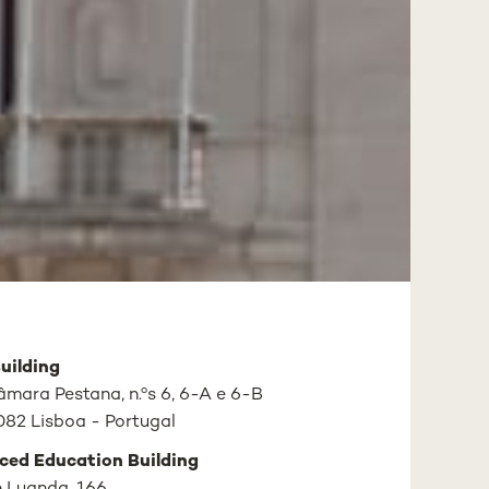
uilding
mara Pestana, n.ºs 6, 6-A e 6-B
82 Lisboa - Portugal
ced Education Building