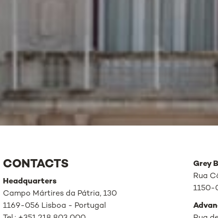
CONTACTS
Grey B
Rua Câ
Headquarters
1150-0
Campo Mártires da Pátria, 130
1169-056 Lisboa - Portugal
Advan