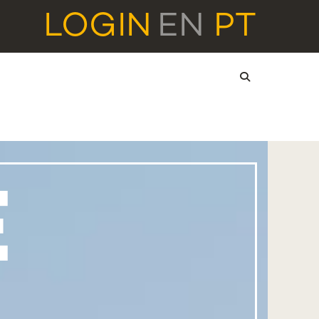
LOGIN
EN
PT
E