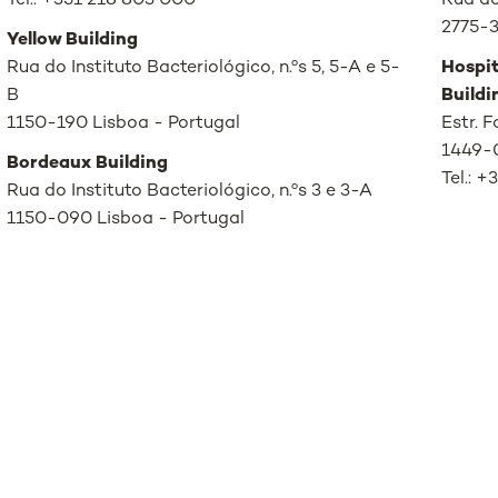
Tel.: +351 218 803 000
Rua de
2775-3
Yellow Building
Rua do Instituto Bacteriológico, n.ºs 5, 5-A e 5-
Hospit
B
Buildi
1150-190 Lisboa - Portugal
Estr. 
1449-0
Bordeaux Building
Tel.: 
Rua do Instituto Bacteriológico, n.ºs 3 e 3-A
1150-090 Lisboa - Portugal