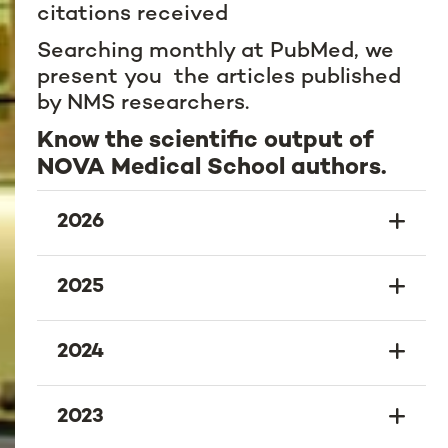
citations received
Searching monthly at PubMed, we
present you the articles published
by NMS researchers.
Know the scientific output of
NOVA Medical School authors.
2026
2025
2024
2023