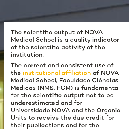
The scientific output of NOVA
Medical School is a quality indicator
of the scientific activity of the
institution.
The correct and consistent use of
the
institutional affiliation
of NOVA
Medical School, Faculdade Ciências
Médicas (NMS, FCM) is fundamental
for the scientific output not to be
underestimated and for
Universidade NOVA and the Organic
Units to receive the due credit for
their publications and for the