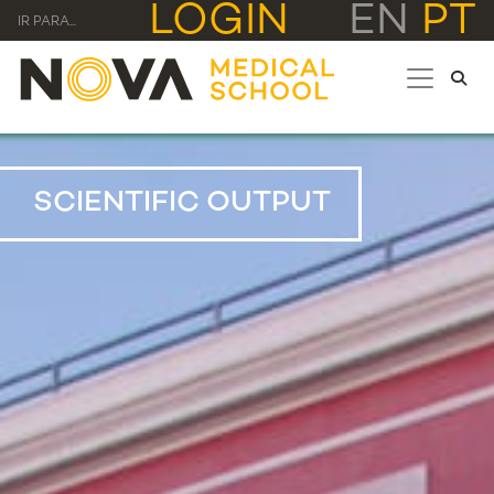
LOGIN
EN
PT
IR PARA...
SCIENTIFIC OUTPUT