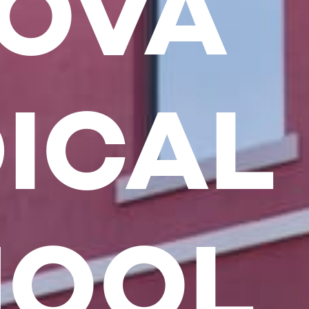
OVA
ICAL
HOOL