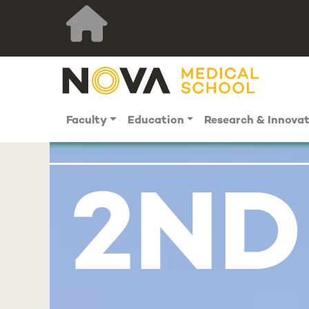
Faculty
Education
Research & Innova
2ND