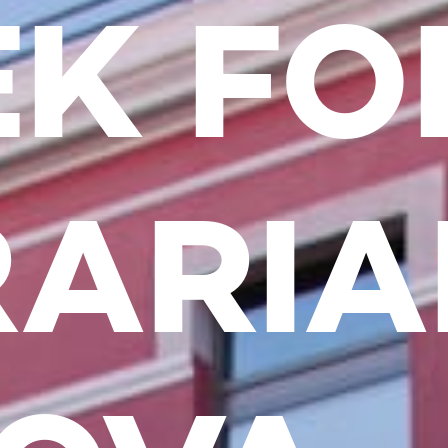
K FO
RARI