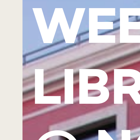
WEE
LIB