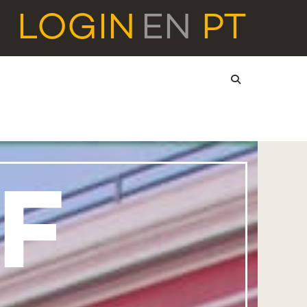
LOGIN
EN
PT
F