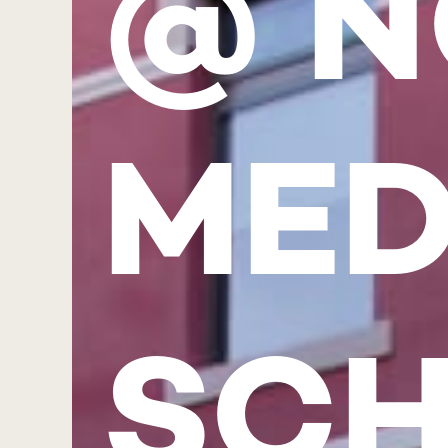
@ N
MED
SC