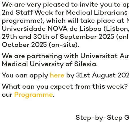
We are very pleased to invite you to ap
2nd Staff Week for Medical Librarian
programme), which will take place at
Universidade NOVA de Lisboa (Lisbon,
29th and 30th of September 2025 (onl
October 2025 (on-site).
We are partnering with Universitat 
Medical University of Silesia.
You can apply
here
by 31st August 20
What can you expect from this week?
our
Programme
.
Step-by-Step G