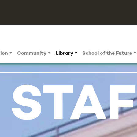
tion
Community
Library
School of the Future
 STAF