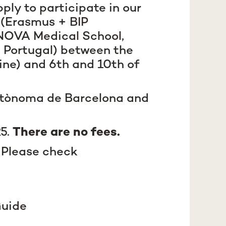
ply to participate in our
s
(Erasmus + BIP
 NOVA Medical School,
 Portugal) between the
ine) and 6th and 10th of
Autònoma de Barcelona and
25.
There are no fees.
 Please check
uide