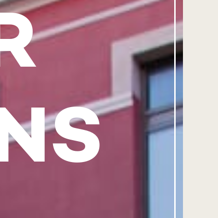
R
ANS