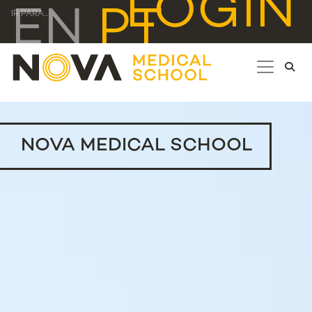
LOGIN
EN
PT
IR PARA...
NOVA MEDICAL SCHOOL