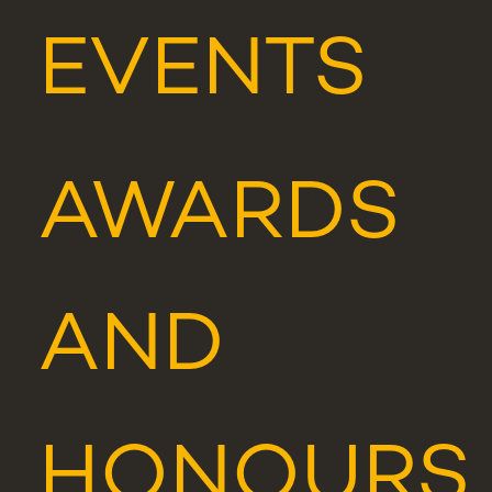
EVENTS
AWARDS
AND
HONOURS