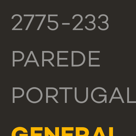
2775-233
PAREDE
PORTUGA