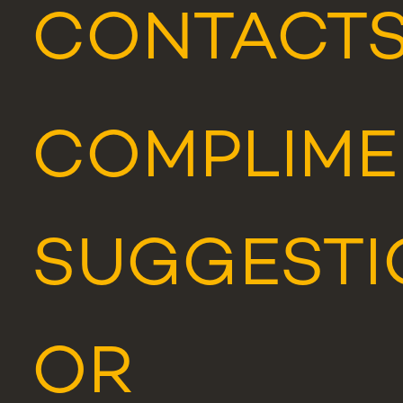
CONTACT
COMPLIME
SUGGESTI
OR