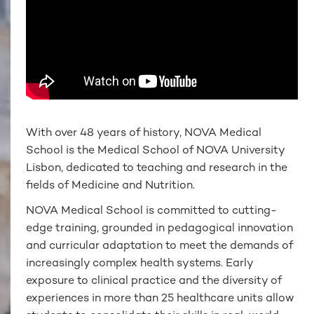
With over 48 years of history, NOVA Medical
School is the Medical School of NOVA University
Lisbon, dedicated to teaching and research in the
fields of Medicine and Nutrition.
NOVA Medical School is committed to cutting-
edge training, grounded in pedagogical innovation
and curricular adaptation to meet the demands of
increasingly complex health systems. Early
exposure to clinical practice and the diversity of
experiences in more than 25 healthcare units allow