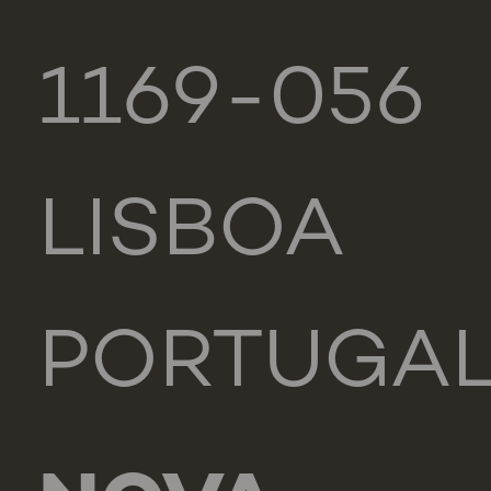
1169-056
LISBOA
PORTUGA