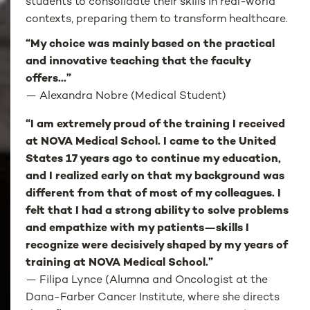
students to consolidate their skills in real-world
contexts, preparing them to transform healthcare.
“My choice was mainly based on the practical
and innovative teaching that the faculty
offers...”
—
Alexandra Nobre (Medical Student)
“I am extremely proud of the training I received
at NOVA Medical School. I came to the United
States 17 years ago to continue my education,
and I realized early on that my background was
different from that of most of my colleagues. I
felt that I had a strong ability to solve problems
and empathize with my patients—skills I
recognize were decisively shaped by my years of
training at NOVA Medical School.”
— Filipa Lynce (Alumna and Oncologist at the
Dana-Farber Cancer Institute, where she directs