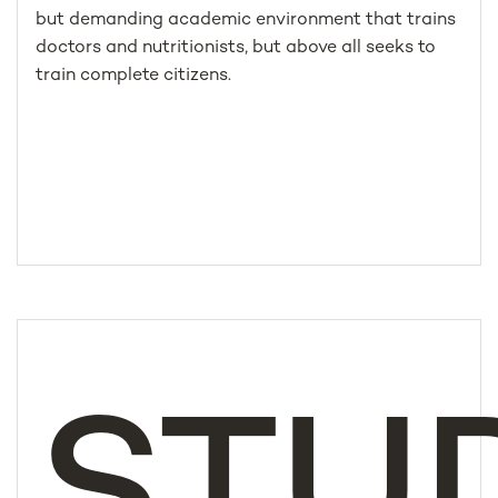
but demanding academic environment that trains
doctors and nutritionists, but above all seeks to
train complete citizens.