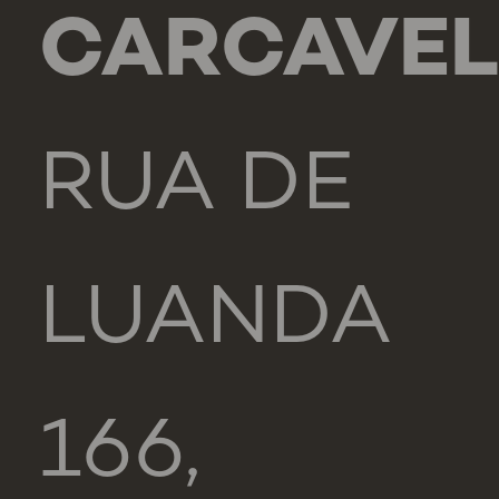
CARCAVE
RUA DE
LUANDA
166,