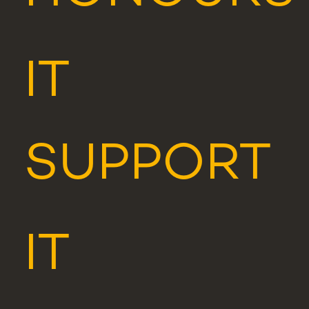
IT
SUPPORT
IT