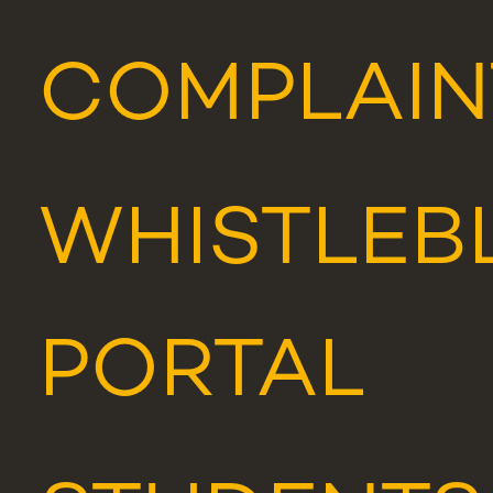
COMPLAIN
WHISTLEB
PORTAL