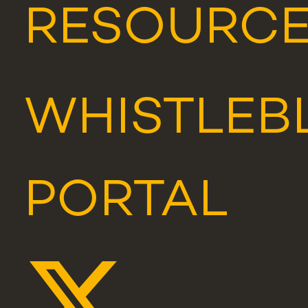
RESOURC
WHISTLEB
PORTAL