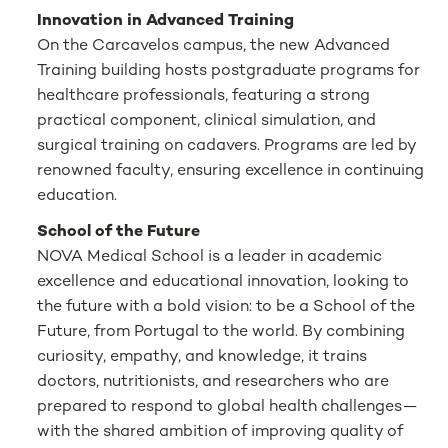
Innovation in Advanced Training
On the Carcavelos campus, the new Advanced
Training building hosts postgraduate programs for
healthcare professionals, featuring a strong
practical component, clinical simulation, and
surgical training on cadavers. Programs are led by
renowned faculty, ensuring excellence in continuing
education.
School of the Future
NOVA Medical School is a leader in academic
excellence and educational innovation, looking to
the future with a bold vision: to be a School of the
Future, from Portugal to the world. By combining
curiosity, empathy, and knowledge, it trains
doctors, nutritionists, and researchers who are
prepared to respond to global health challenges—
with the shared ambition of improving quality of