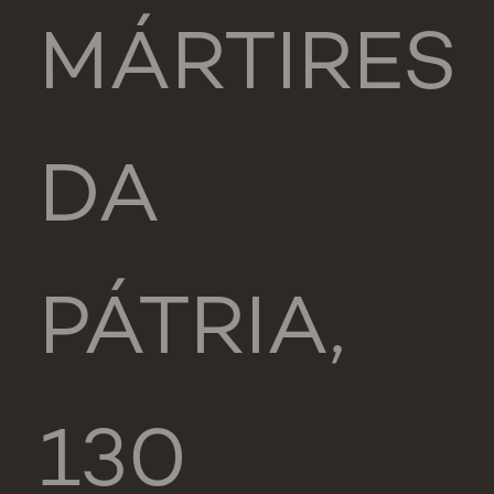
MÁRTIRES
DA
PÁTRIA,
130