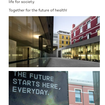
life for society.
Together for the future of health!