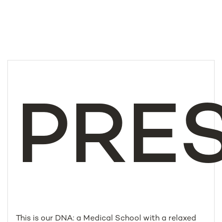
PRE
This is our DNA: a Medical School with a relaxed