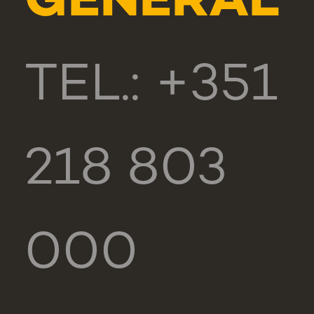
GENERAL
TEL.: +351
218 803
000