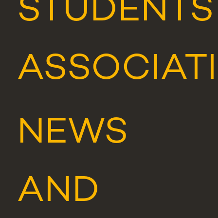
STUDENTS
ASSOCIAT
NEWS
AND