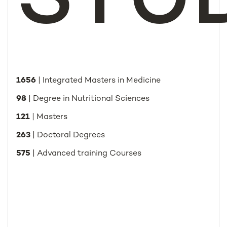
STU
1656
| Integrated Masters in Medicine
98
| Degree in Nutritional Sciences
121
| Masters
263
| Doctoral Degrees
575
| Advanced training Courses