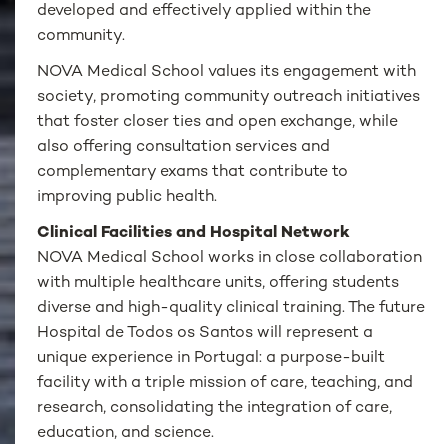
developed and effectively applied within the
community.
NOVA Medical School values its engagement with
society, promoting community outreach initiatives
that foster closer ties and open exchange, while
also offering consultation services and
complementary exams that contribute to
improving public health.
Clinical Facilities and Hospital Network
NOVA Medical School works in close collaboration
with multiple healthcare units, offering students
diverse and high-quality clinical training. The future
Hospital de Todos os Santos will represent a
unique experience in Portugal: a purpose-built
facility with a triple mission of care, teaching, and
research, consolidating the integration of care,
education, and science.