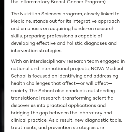
the Inflammatory Breast Cancer Program)
The Nutrition Sciences program, closely linked to
Medicine, stands out for its integrative approach
and emphasis on acquiring hands-on research
skills, preparing professionals capable of
developing effective and holistic diagnoses and
intervention strategies.
With an interdisciplinary research team engaged in
national and international projects, NOVA Medical
School is focused on identifying and addressing
health challenges that affect—or will affect—
society. The School also conducts outstanding
translational research, transforming scientific
discoveries into practical applications and
bridging the gap between the laboratory and
clinical practice. As a result, new diagnostic tools,
treatments, and prevention strategies are