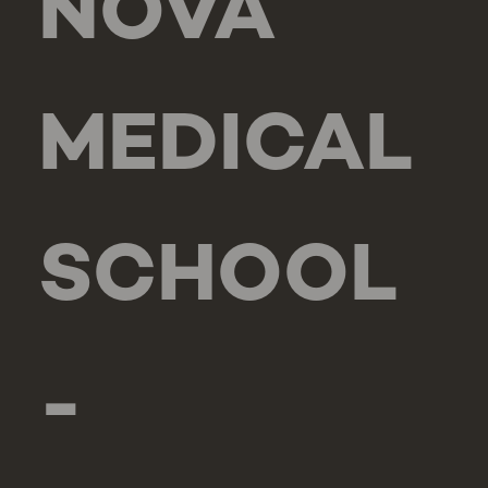
NOVA
MEDICAL
SCHOOL
-