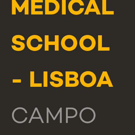
MEDICAL
SCHOOL
- LISBOA
CAMPO