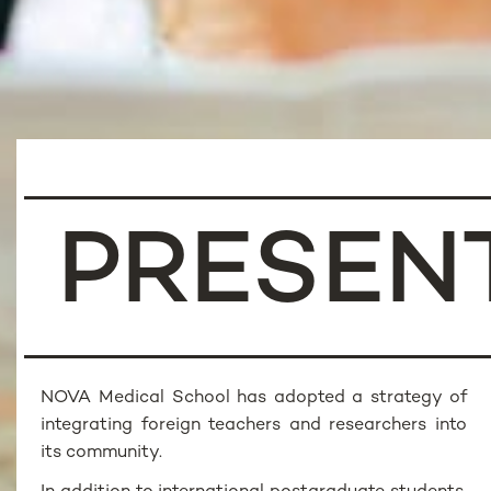
PRESEN
NOVA Medical School has adopted a strategy of
integrating foreign teachers and researchers into
its community.