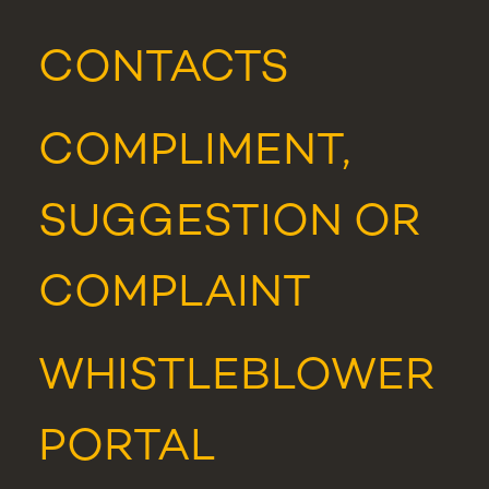
CONTACTS
COMPLIMENT,
SUGGESTION OR
COMPLAINT
WHISTLEBLOWER
PORTAL