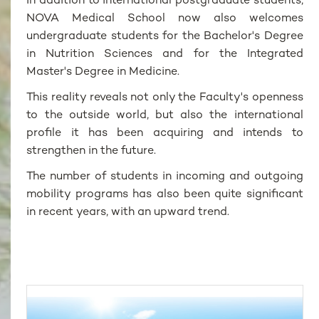
In addition to international postgraduate students,
NOVA Medical School now also welcomes
undergraduate students for the Bachelor's Degree
in Nutrition Sciences and for the Integrated
Master's Degree in Medicine.
This reality reveals not only the Faculty's openness
to the outside world, but also the international
profile it has been acquiring and intends to
strengthen in the future.
The number of students in incoming and outgoing
mobility programs has also been quite significant
in recent years, with an upward trend.