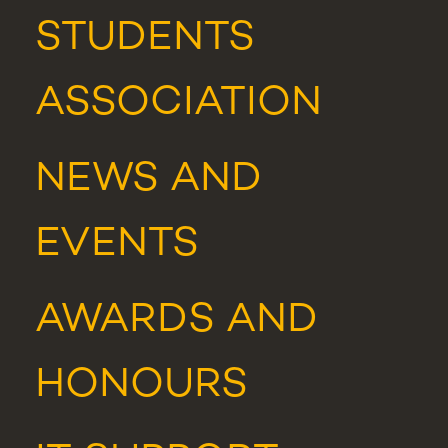
STUDENTS
ASSOCIATION
NEWS
AND
EVENTS
AWARDS AND
HONOURS