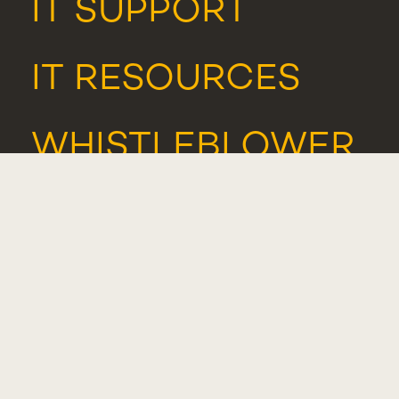
IT SUPPORT
IT RESOURCES
WHISTLEBLOWER
PORTAL