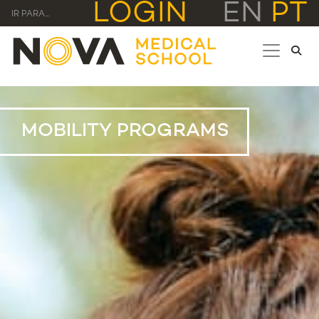
LOGIN
EN
PT
IR PARA...
MOBILITY PROGRAMS