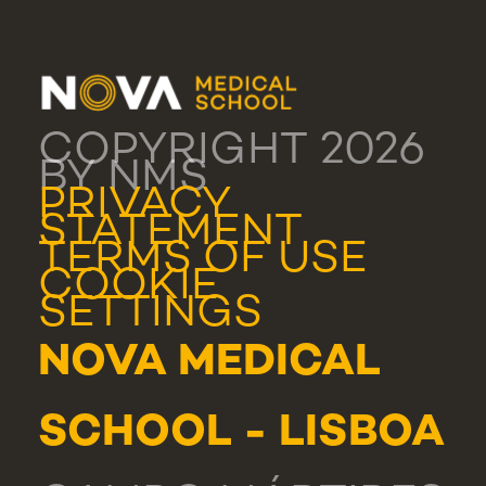
COPYRIGHT 2026
BY NMS
PRIVACY
STATEMENT
TERMS OF USE
COOKIE
SETTINGS
NOVA MEDICAL
SCHOOL - LISBOA