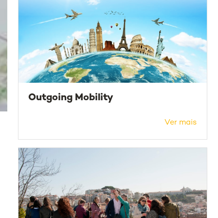
Outgoing Mobility
Ver mais