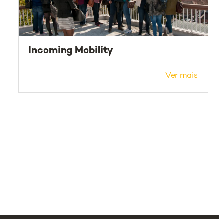
Incoming Mobility
Ver mais