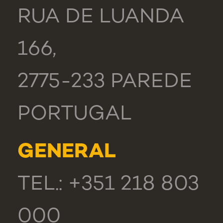
RUA DE LUANDA
166,
2775-233 PAREDE
PORTUGAL
GENERAL
TEL.: +351 218 803
000