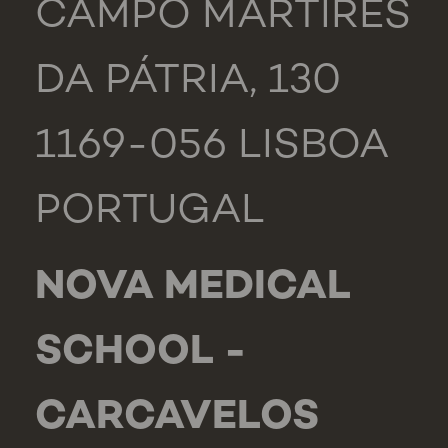
CAMPO MÁRTIRES
DA PÁTRIA, 130
1169-056 LISBOA
PORTUGAL
NOVA MEDICAL
SCHOOL -
CARCAVELOS