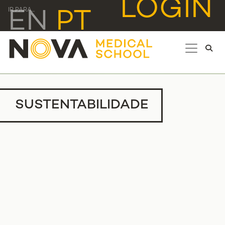
LOGIN
IR PARA...
EN
PT
SUSTENTABILIDADE