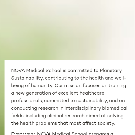
NOVA Medical School is committed to Planetary
Sustainability, contributing to the health and well-
being of humanity. Our mission focuses on training
a new generation of excellent healthcare
professionals, committed to sustainability, and on
conducting research in interdisciplinary biomedical
fields, including clinical research aimed at solving
the health problems that most affect society.
Every year, NOVA Medical School prepares a