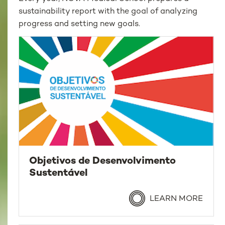
sustainability report with the goal of analyzing
progress and setting new goals.
Objetivos de Desenvolvimento
Sustentável
LEARN MORE