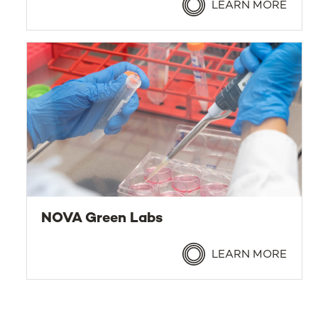
LEARN MORE
NOVA Green Labs
LEARN MORE