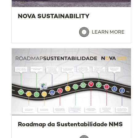
NOVA SUSTAINABILITY
LEARN MORE
Roadmap da Sustentabilidade NMS