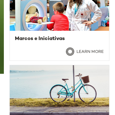
Marcos e Iniciativas
LEARN MORE