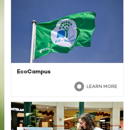
EcoCampus
LEARN MORE