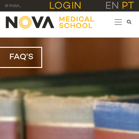
LOGIN
EN
PT
IR PARA...
FAQ'S