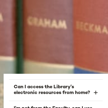
Can I access the Library's
electronic resources from home?