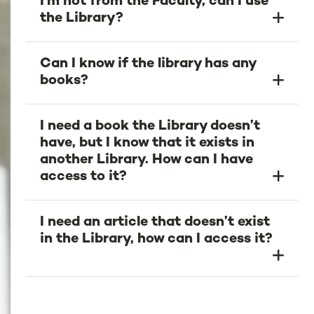
I'm not from the Faculty, can I use
the Library?
Can I know if the library has any
books?
I need a book the Library doesn’t
have, but I know that it exists in
another Library. How can I have
access to it?
I need an article that doesn’t exist
in the Library, how can I access it?