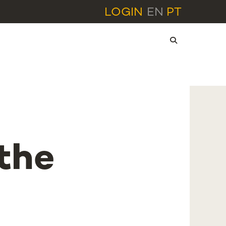
LOGIN
EN
PT
the