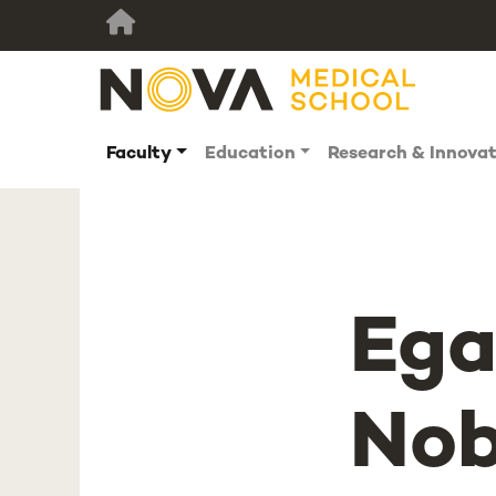
Faculty
Education
Research & Innova
Ega
Nob