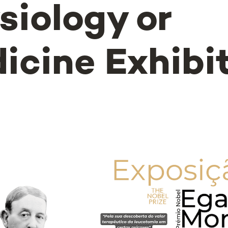
siology or
icine Exhibi