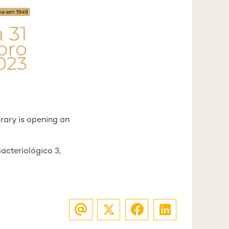
rary is opening an
Bacteriológico 3,