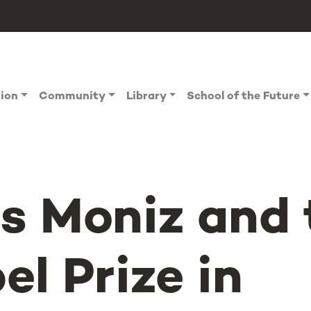
tion
Community
Library
School of the Future
s Moniz and 
el Prize in