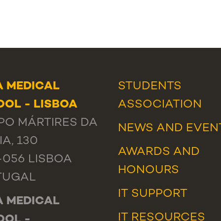
 MEDICAL
STUDENTS
OL - LISBOA
ASSOCIATION
O MÁRTIRES DA
NEWS
AND
EVEN
IA, 130
AWARDS AND
-056 LISBOA
HONOURS
TUGAL
IT SUPPORT
 MEDICAL
IT RESOURCES
OOL -