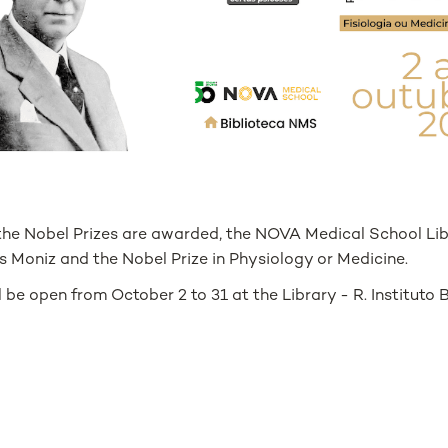
 the Nobel Prizes are awarded, the NOVA Medical School Lib
s Moniz and the Nobel Prize in Physiology or Medicine.
l be open from October 2 to 31 at the Library - R. Instituto 