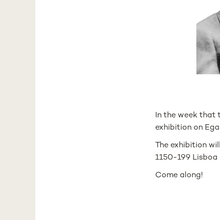
In the week that
exhibition on Ega
The exhibition wil
1150-199 Lisboa
Come along!