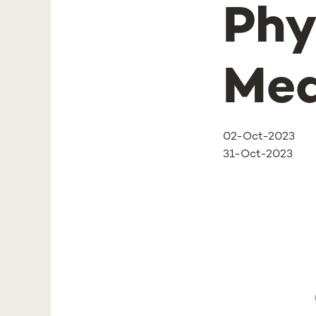
Phy
Med
02-Oct-2023
31-Oct-2023