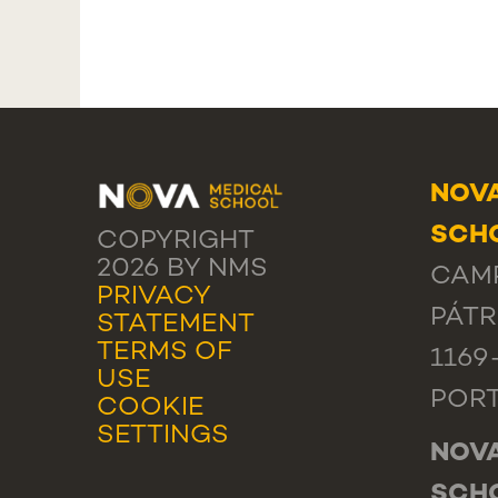
NOVA
SCHO
COPYRIGHT
2026 BY NMS
CAMP
PRIVACY
PÁTR
STATEMENT
TERMS OF
1169
USE
POR
COOKIE
SETTINGS
NOVA
SCH