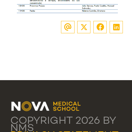
COPYRIGHT 2026 BY
NMS