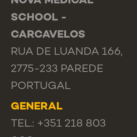
NOVA MEDICAL
SCHOOL -
CARCAVELOS
RUA DE LUANDA 166,
2775-233 PAREDE
PORTUGAL
GENERAL
TEL.: +351 218 803