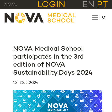
LOGIN
EN
PT
IR PARA...
NOVA Medical School
participates in the 3rd
edition of NOVA
Sustainability Days 2024
18-Oct-2024