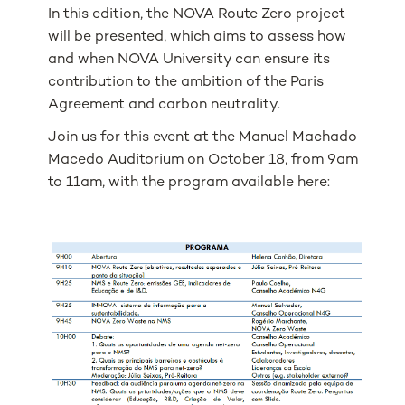
In this edition, the NOVA Route Zero project
will be presented, which aims to assess how
and when NOVA University can ensure its
contribution to the ambition of the Paris
Agreement and carbon neutrality.
Join us for this event at the Manuel Machado
Macedo Auditorium on October 18, from 9am
to 11am, with the program available here: