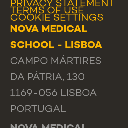
PRIVACY STATEMENT
TERMS OF USE
COOKIE SETTINGS
NOVA MEDICAL
SCHOOL - LISBOA
CAMPO MÁRTIRES
DA PÁTRIA, 130
1169-056 LISBOA
PORTUGAL