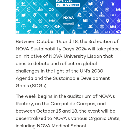
Between October 14 and 18, the 3rd edition of
NOVA Sustainability Days 2024 will take place,
an initiative of NOVA University Lisbon that
aims to debate and reflect on global
challenges in the light of the UN's 2030
Agenda and the Sustainable Development
Goals (SDGs).
The week begins in the auditorium of NOVA's
Rectory, on the Campolide Campus, and
between October 15 and 18, the event will be
decentralized to NOVA's various Organic Units,
including NOVA Medical School.