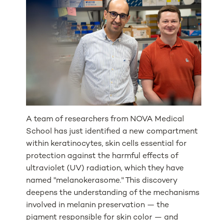
A team of researchers from NOVA Medical
School has just identified a new compartment
within keratinocytes, skin cells essential for
protection against the harmful effects of
ultraviolet (UV) radiation, which they have
named "melanokerasome." This discovery
deepens the understanding of the mechanisms
involved in melanin preservation — the
pigment responsible for skin color — and