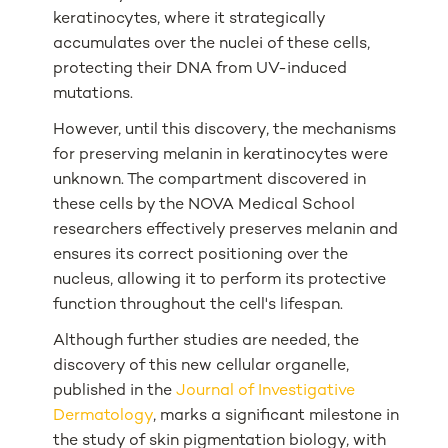
keratinocytes, where it strategically
accumulates over the nuclei of these cells,
protecting their DNA from UV-induced
mutations.
However, until this discovery, the mechanisms
for preserving melanin in keratinocytes were
unknown. The compartment discovered in
these cells by the NOVA Medical School
researchers effectively preserves melanin and
ensures its correct positioning over the
nucleus, allowing it to perform its protective
function throughout the cell's lifespan.
Although further studies are needed, the
discovery of this new cellular organelle,
published in the
Journal of Investigative
Dermatology
, marks a significant milestone in
the study of skin pigmentation biology, with