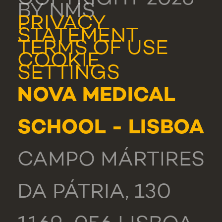
BY NMS
PRIVACY
STATEMENT
TERMS OF USE
COOKIE
SETTINGS
NOVA MEDICAL
SCHOOL - LISBOA
CAMPO MÁRTIRES
DA PÁTRIA, 130