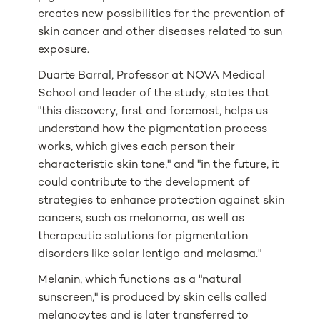
creates new possibilities for the prevention of
skin cancer and other diseases related to sun
exposure.
Duarte Barral, Professor at NOVA Medical
School and leader of the study, states that
"this discovery, first and foremost, helps us
understand how the pigmentation process
works, which gives each person their
characteristic skin tone," and "in the future, it
could contribute to the development of
strategies to enhance protection against skin
cancers, such as melanoma, as well as
therapeutic solutions for pigmentation
disorders like solar lentigo and melasma."
Melanin, which functions as a "natural
sunscreen," is produced by skin cells called
melanocytes and is later transferred to