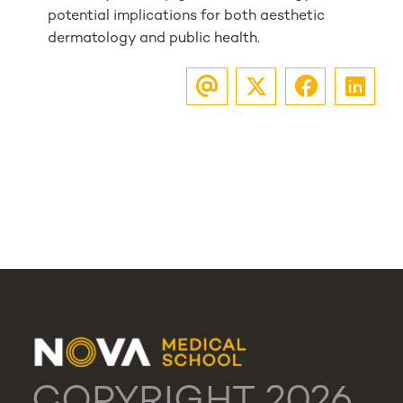
potential implications for both aesthetic
dermatology and public health.
COPYRIGHT 2026