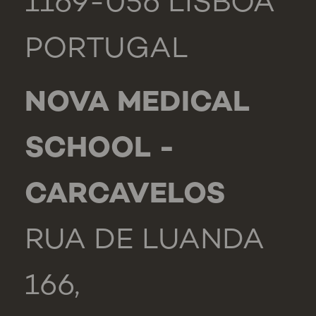
1169-056 LISBOA
PORTUGAL
NOVA MEDICAL
SCHOOL -
CARCAVELOS
RUA DE LUANDA
166,