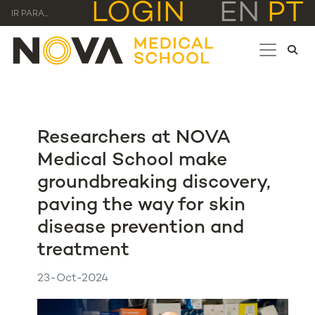
LOGIN
EN
PT
IR PARA...
Researchers at NOVA
Medical School make
groundbreaking discovery,
paving the way for skin
disease prevention and
treatment
23-Oct-2024