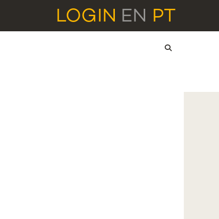
LOGIN
EN
PT