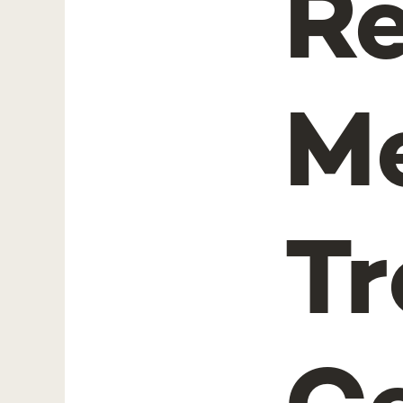
R
Me
Tr