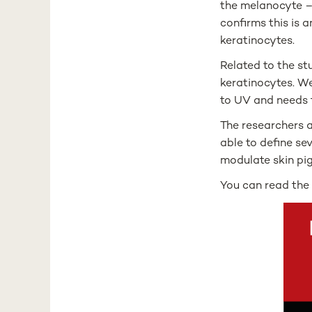
the melanocyte – 
confirms this is 
keratinocytes.
Related to the st
keratinocytes. We
to UV and needs t
The researchers a
able to define se
modulate skin pi
You can read th