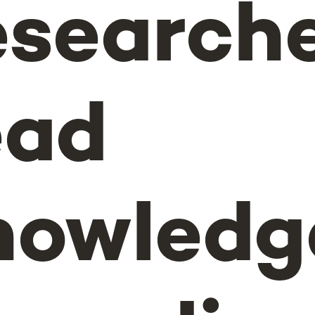
search
ead
nowledg