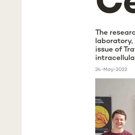
Ce
The researc
laboratory, 
issue of Tr
intracellula
24-May-2022