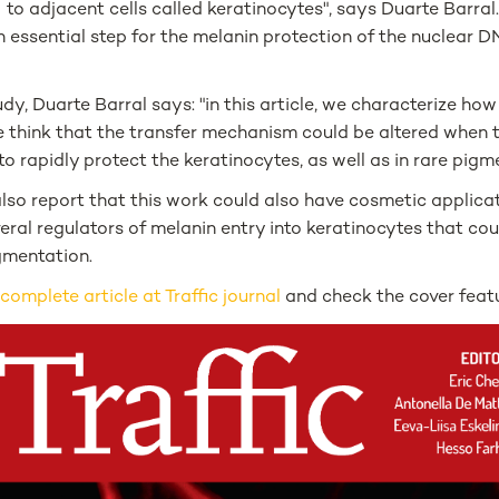
to adjacent cells called keratinocytes", says Duarte Barral
an essential step for the melanin protection of the nuclear 
udy, Duarte Barral says: "in this article, we characterize ho
 think that the transfer mechanism could be altered when t
o rapidly protect the keratinocytes, as well as in rare pigm
lso report that this work could also have cosmetic applicat
veral regulators of melanin entry into keratinocytes that co
gmentation.
e
complete article at Traffic journal
and check the cover feat