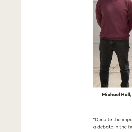
Michael Hall,
“Despite the impo
a debate in the f