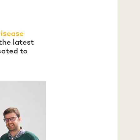
Disease
the latest
cated to