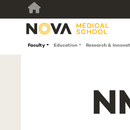
Faculty
Education
Research & Innova
N