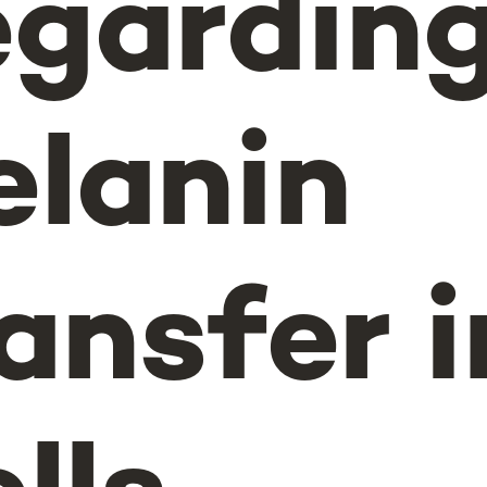
egardin
lanin
ansfer i