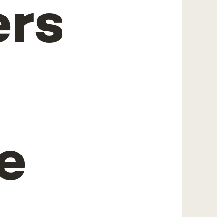
ers
e