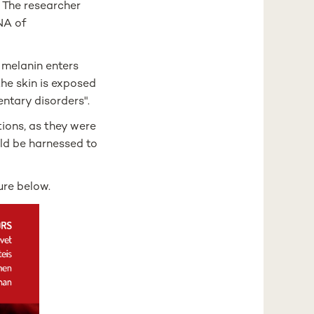
. The researcher
DNA of
w melanin enters
he skin is exposed
entary disorders".
ions, as they were
uld be harnessed to
ure below.