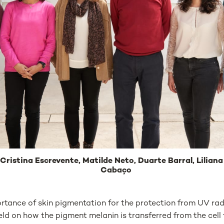
 Cristina Escrevente, Matilde Neto, Duarte Barral, Lilian
Cabaço
rtance of skin pigmentation for the protection from UV radiat
ield on how the pigment melanin is transferred from the cell