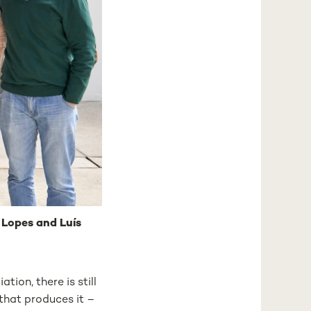
a Lopes and Luís
ion, there is still
 that produces it –