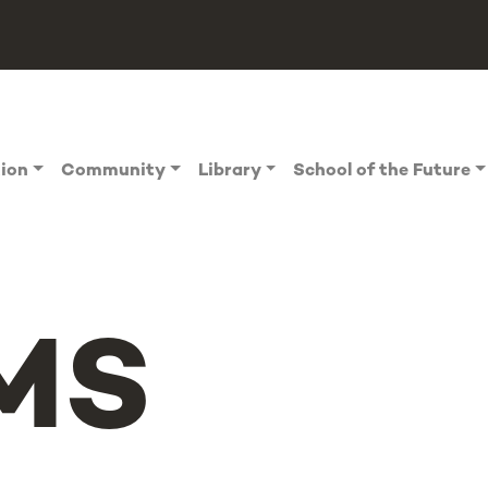
tion
Community
Library
School of the Future
MS