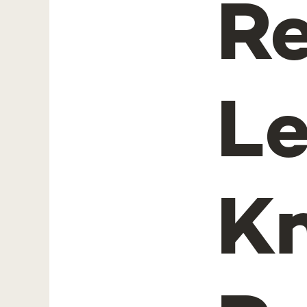
Re
L
K