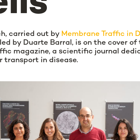
lls
h, carried out by
Membrane Traffic in 
led by Duarte Barral, is on the cover of 
affic magazine, a scientific journal dedi
r transport in disease.