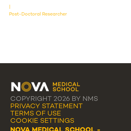
Post-Doctoral Researcher
COPYRIGHT 2026 BY NMS
PRIVACY STATEMENT
TERMS OF USE
COOKIE SETTINGS
NOVA MEDICAL SCHOOL -