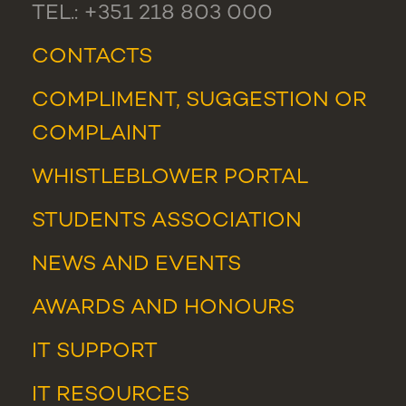
TEL.: +351 218 803 000
CONTACTS
COMPLIMENT, SUGGESTION OR
COMPLAINT
WHISTLEBLOWER PORTAL
STUDENTS ASSOCIATION
NEWS
AND
EVENTS
AWARDS AND HONOURS
IT SUPPORT
IT RESOURCES