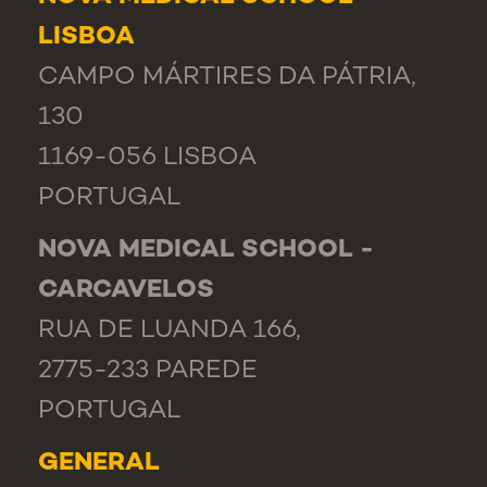
LISBOA
CAMPO MÁRTIRES DA PÁTRIA,
130
1169-056 LISBOA
PORTUGAL
NOVA MEDICAL SCHOOL -
CARCAVELOS
RUA DE LUANDA 166,
2775-233 PAREDE
PORTUGAL
GENERAL