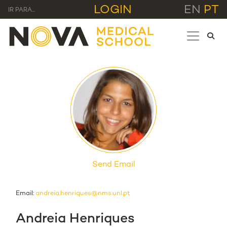
LOGIN
EN
PT
IR PARA...
Send Email
Email:
andreia.henriques@nms.unl.pt
Andreia Henriques