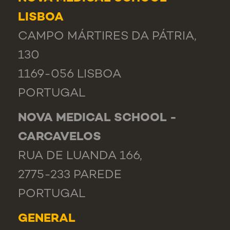
LISBOA
CAMPO MÁRTIRES DA PÁTRIA,
130
1169-056 LISBOA
PORTUGAL
NOVA MEDICAL SCHOOL -
CARCAVELOS
RUA DE LUANDA 166,
2775-233 PAREDE
PORTUGAL
GENERAL