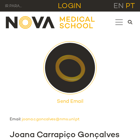
LOGIN
EN
PT
IR PARA...
Send Email
Email:
joana.c.goncalves@nms.unl.pt
Joana Carrapiço Gonçalves