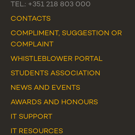
TEL.: +351 218 803 000
CONTACTS
COMPLIMENT, SUGGESTION OR
COMPLAINT
WHISTLEBLOWER PORTAL
STUDENTS ASSOCIATION
NEWS
AND
EVENTS
AWARDS AND HONOURS
IT SUPPORT
IT RESOURCES