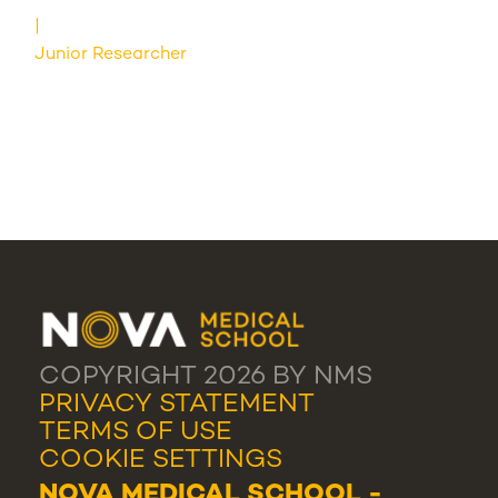
Junior Researcher
COPYRIGHT 2026 BY NMS
PRIVACY STATEMENT
TERMS OF USE
COOKIE SETTINGS
NOVA MEDICAL SCHOOL -