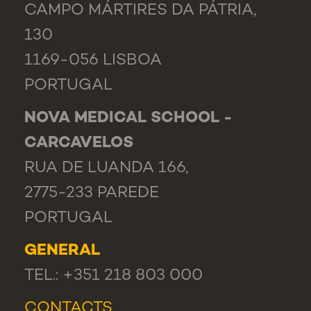
CAMPO MÁRTIRES DA PÁTRIA,
130
1169-056 LISBOA
PORTUGAL
NOVA MEDICAL SCHOOL -
CARCAVELOS
RUA DE LUANDA 166,
2775-233 PAREDE
PORTUGAL
GENERAL
TEL.: +351 218 803 000
CONTACTS