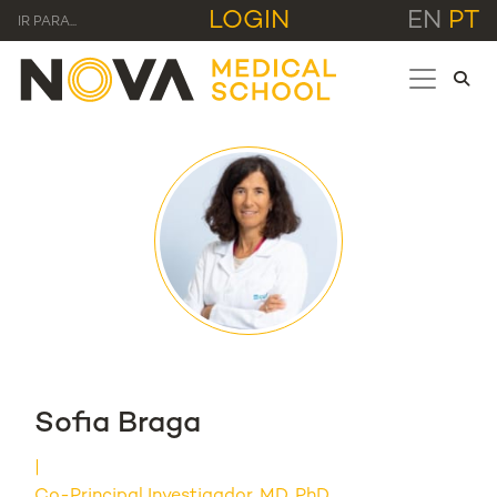
LOGIN
EN
PT
IR PARA...
Sofia Braga
Co-Principal Investigador, MD, PhD