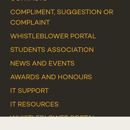
COMPLIMENT, SUGGESTION OR
COMPLAINT
WHISTLEBLOWER PORTAL
STUDENTS ASSOCIATION
NEWS
AND
EVENTS
AWARDS AND HONOURS
IT SUPPORT
IT RESOURCES
WHISTLEBLOWER PORTAL