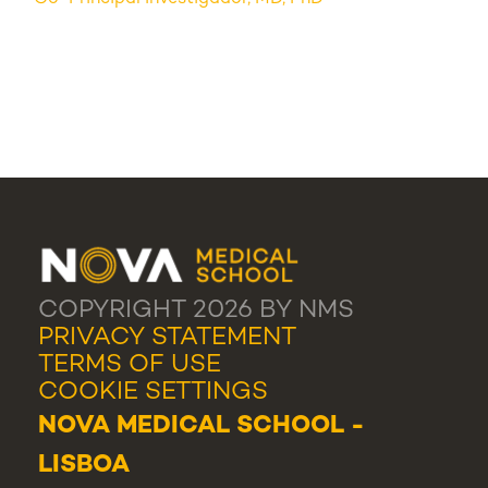
COPYRIGHT 2026 BY NMS
PRIVACY STATEMENT
TERMS OF USE
COOKIE SETTINGS
NOVA MEDICAL SCHOOL -
LISBOA