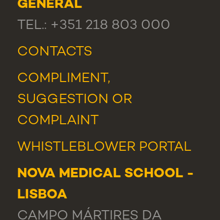
GENERAL
TEL.: +351 218 803 000
CONTACTS
COMPLIMENT,
SUGGESTION OR
COMPLAINT
WHISTLEBLOWER PORTAL
NOVA MEDICAL SCHOOL -
LISBOA
CAMPO MÁRTIRES DA