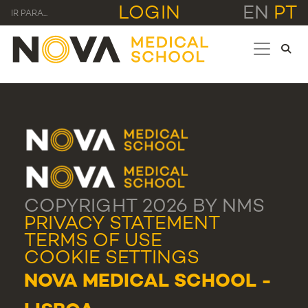
LOGIN
EN
PT
IR PARA...
COPYRIGHT 2026 BY NMS
PRIVACY STATEMENT
TERMS OF USE
COOKIE SETTINGS
NOVA MEDICAL SCHOOL -