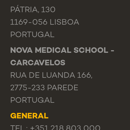
PÁTRIA, 130
1169-056 LISBOA
PORTUGAL
NOVA MEDICAL SCHOOL -
CARCAVELOS
RUA DE LUANDA 166,
2775-233 PAREDE
PORTUGAL
GENERAL
TEL.: +351 218 803 000