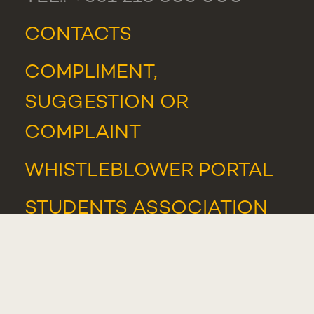
CONTACTS
COMPLIMENT,
SUGGESTION OR
COMPLAINT
WHISTLEBLOWER PORTAL
STUDENTS ASSOCIATION
NEWS
AND
EVENTS
AWARDS AND HONOURS