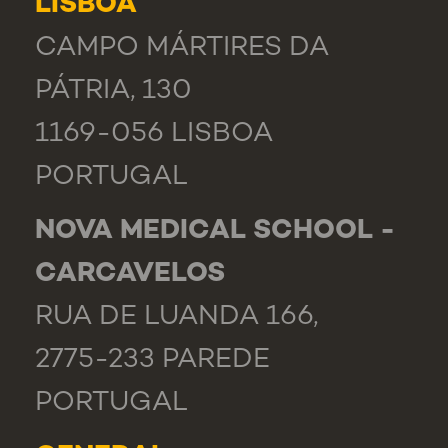
LISBOA
CAMPO MÁRTIRES DA
PÁTRIA, 130
1169-056 LISBOA
PORTUGAL
NOVA MEDICAL SCHOOL -
CARCAVELOS
RUA DE LUANDA 166,
2775-233 PAREDE
PORTUGAL