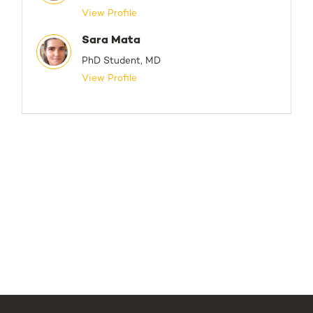
View Profile
Sara Mata
PhD Student, MD
View Profile