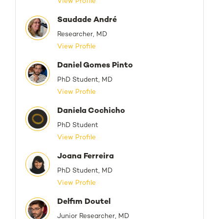
View Profile
Saudade André
Researcher, MD
View Profile
Daniel Gomes Pinto
PhD Student, MD
View Profile
Daniela Cochicho
PhD Student
View Profile
Joana Ferreira
PhD Student, MD
View Profile
Delfim Doutel
Junior Researcher, MD