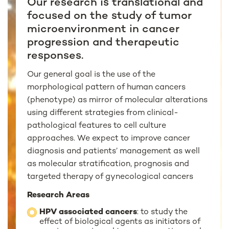
Our research is translational and
focused on the study of tumor
microenvironment in cancer
progression and therapeutic
responses.
Our general goal is the use of the
morphological pattern of human cancers
(phenotype) as mirror of molecular alterations
using different strategies from clinical-
pathological features to cell culture
approaches. We expect to improve cancer
diagnosis and patients’ management as well
as molecular stratification, prognosis and
targeted therapy of gynecological cancers
Research Areas
HPV associated cancers
: to study the
effect of biological agents as initiators of