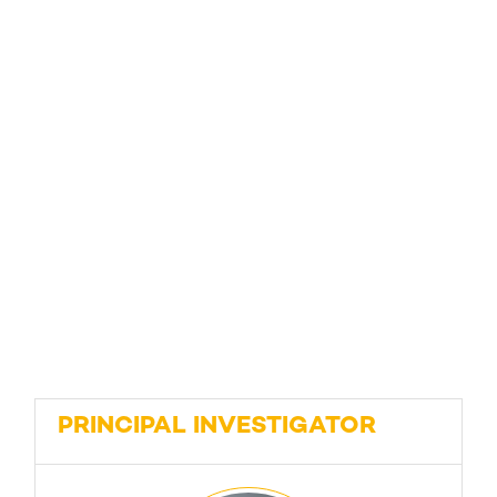
PRINCIPAL INVESTIGATOR