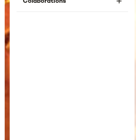
Colaborations