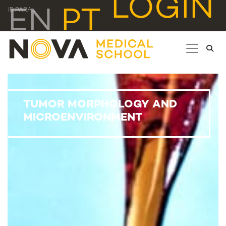
LOGIN
EN
PT
IR PARA...
TUMOR MORPHOLOGY AND
MICROENVIRONMENT