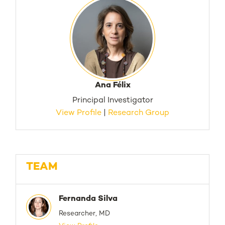
Ana Félix
Principal Investigator
View Profile
|
Research Group
TEAM
Fernanda Silva
Researcher, MD