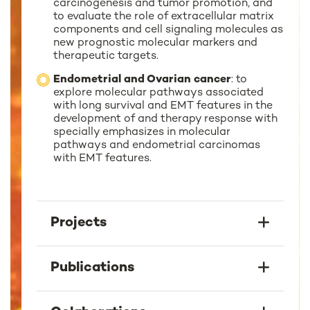
carcinogenesis and tumor promotion, and
to evaluate the role of extracellular matrix
components and cell signaling molecules as
new prognostic molecular markers and
therapeutic targets.
Endometrial and Ovarian cancer
: to
explore molecular pathways associated
with long survival and EMT features in the
development of and therapy response with
specially emphasizes in molecular
pathways and endometrial carcinomas
with EMT features.
Projects
Publications