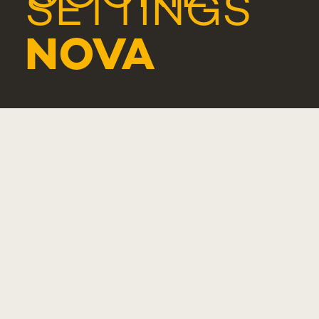
SETTINGS
NOVA
MEDICAL
SCHOOL -
LISBOA