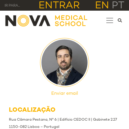
ENTRAR
EN
PT
IR PARA...
Enviar email
LOCALIZAÇÃO
Rua Câmara Pestana, Nº 6 | Edifício CEDOC II | Gabinete 2.27
1150-082 Lisboa – Portugal