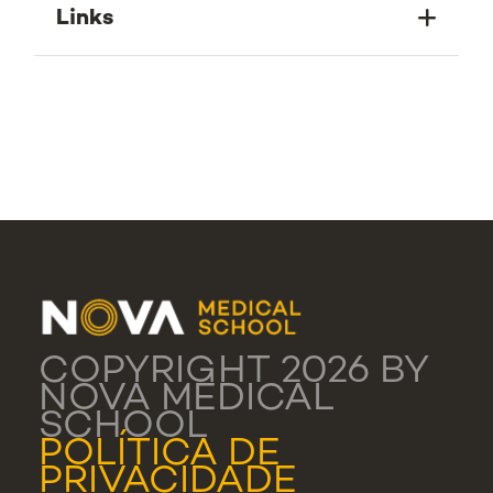
Links
COPYRIGHT 2026 BY
NOVA MEDICAL
SCHOOL
POLÍTICA DE
PRIVACIDADE