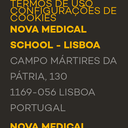
TERMOS DE USO
CONFIGURAÇÕES DE
COOKIES
NOVA MEDICAL
SCHOOL - LISBOA
CAMPO MÁRTIRES DA
PÁTRIA, 130
1169-056 LISBOA
PORTUGAL
NOVA MEDICAL