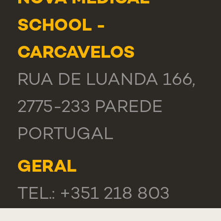
SCHOOL -
CARCAVELOS
RUA DE LUANDA 166,
2775-233 PAREDE
PORTUGAL
GERAL
TEL.: +351 218 803