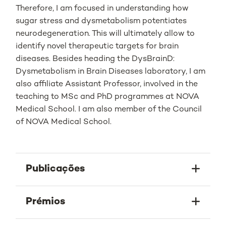
Therefore, I am focused in understanding how
sugar stress and dysmetabolism potentiates
neurodegeneration. This will ultimately allow to
identify novel therapeutic targets for brain
diseases. Besides heading the DysBrainD:
Dysmetabolism in Brain Diseases laboratory, I am
also affiliate Assistant Professor, involved in the
teaching to MSc and PhD programmes at NOVA
Medical School. I am also member of the Council
of NOVA Medical School.
Publicações
Prémios