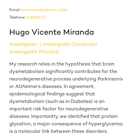
Email:
hmvmiranda@nms.unl.pt
Telefone:
218803127
Hugo Vicente Miranda
Investigador
Investigador Doutorado
Investigador Principal
My research relies in the hypothesis that brain
dysmetabolism significantly contributes for the
neurodegenerative process underlying Parkinson’s
or Alzheimer’s diseases. In agreement,
epidemiological findings suggest that
dysmetabolism (such as in Diabetes) is an
important risk factor for neurodegenerative
diseases. Importantly, we identified that protein
glycation, a major consequence of hyperglycemia,
is a molecular link between these disorders.