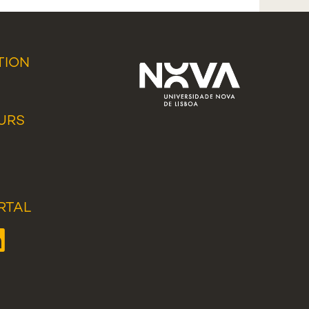
TION
URS
RTAL