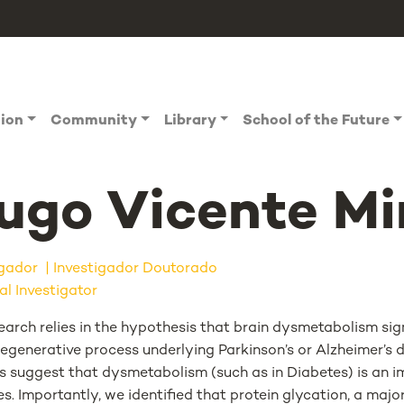
tion
Community
Library
School of the Future
ugo Vicente Mi
igador
Investigador Doutorado
al Investigator
arch relies in the hypothesis that brain dysmetabolism sign
egenerative process underlying Parkinson’s or Alzheimer’s d
gs suggest that dysmetabolism (such as in Diabetes) is an i
s. Importantly, we identified that protein glycation, a maj