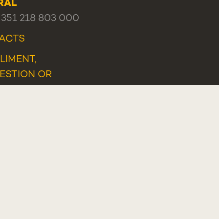
RAL
+351 218 803 000
ACTS
LIMENT,
ESTION OR
LAINT
TLEBLOWER PORTAL
Programa Lisboa 2030