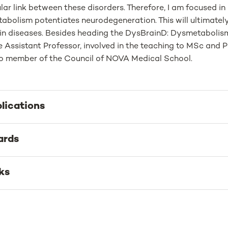
lar link between these disorders. Therefore, I am focused i
abolism potentiates neurodegeneration. This will ultimately 
ain diseases. Besides heading the DysBrainD: Dysmetabolism 
ate Assistant Professor, involved in the teaching to MSc a
o member of the Council of NOVA Medical School.
lications
ards
ks