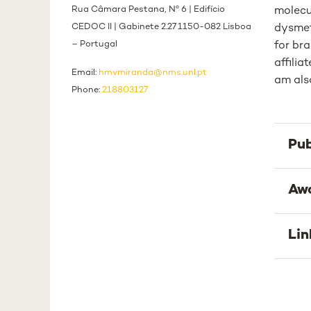
Rua Câmara Pestana, Nº 6 | Edifício
molecu
CEDOC II | Gabinete 2.27 1150-082 Lisboa
dysmet
– Portugal
for br
affili
Email:
hmvmiranda@nms.unl.pt
am als
Phone:
218803127
Pub
Aw
Lin