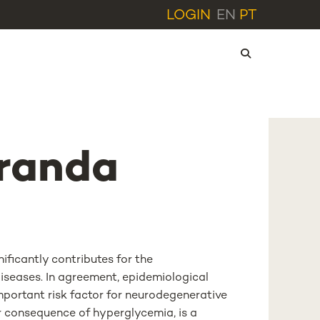
LOGIN
EN
PT
randa
ificantly contributes for the
iseases. In agreement, epidemiological
mportant risk factor for neurodegenerative
or consequence of hyperglycemia, is a