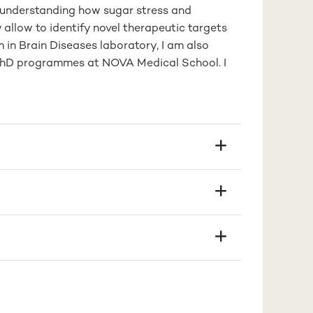
n understanding how sugar stress and
allow to identify novel therapeutic targets
in Brain Diseases laboratory, I am also
nd PhD programmes at NOVA Medical School. I