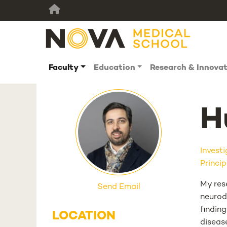
Faculty
Education
Research & Innova
H
Invest
Princip
My rese
Send Email
neurod
findin
LOCATION
disease