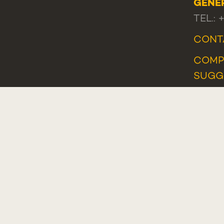
GENE
TEL.: 
CONT
COMP
SUGG
COMP
WHIS
Plano de Recuperação e Resiliência (PRR)