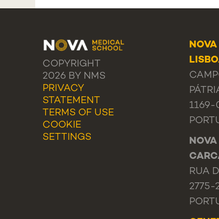
NOVA
LISB
COPYRIGHT
CAMP
2026 BY NMS
PRIVACY
PÁTRI
STATEMENT
1169-
TERMS OF USE
PORT
COOKIE
SETTINGS
NOVA
CARC
RUA D
2775-
PORT