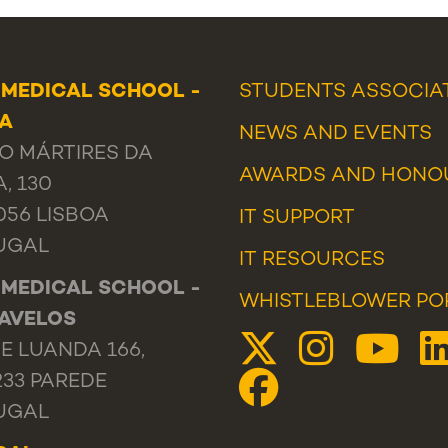
 MEDICAL SCHOOL -
STUDENTS ASSOCIA
OA
NEWS
AND
EVENTS
O MÁRTIRES DA
AWARDS AND HONO
A, 130
056 LISBOA
IT SUPPORT
UGAL
IT RESOURCES
 MEDICAL SCHOOL -
WHISTLEBLOWER PO
AVELOS
E LUANDA 166,
233 PAREDE
UGAL