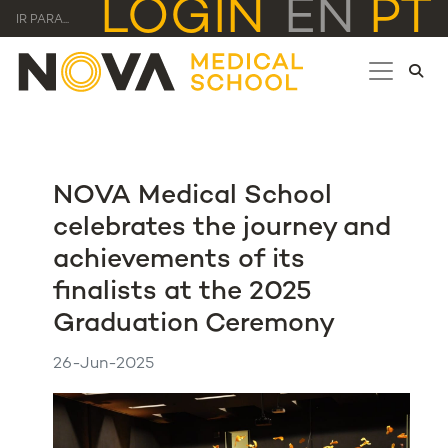
LOGIN
EN
PT
IR PARA...
NOVA Medical School
celebrates the journey and
achievements of its
finalists at the 2025
Graduation Ceremony
26-Jun-2025