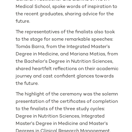
Medical School, spoke words of inspiration to
the recent graduates, sharing advice for the
future.
The representatives of the finalists also took
to the stage for some remarkable speeches:
Tomás Barra, from the Integrated Master's
Degree in Medicine, and Mariana Matias, from
the Bachelor's Degree in Nutrition Sciences,
shared heartfelt reflections on their academic
journey and cast confident glances towards
the future.
The highlight of the ceremony was the solemn
presentation of the certificates of completion
to the finalists of the three study cycles:
Degree in Nutrition Sciences, Integrated
Master's Degree in Medicine and Master's
Degrees in Clinical Research Management,