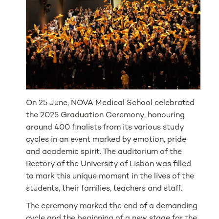
On 25 June, NOVA Medical School celebrated
the 2025 Graduation Ceremony, honouring
around 400 finalists from its various study
cycles in an event marked by emotion, pride
and academic spirit. The auditorium of the
Rectory of the University of Lisbon was filled
to mark this unique moment in the lives of the
students, their families, teachers and staff.
The ceremony marked the end of a demanding
cycle and the beginning of a new stage for the