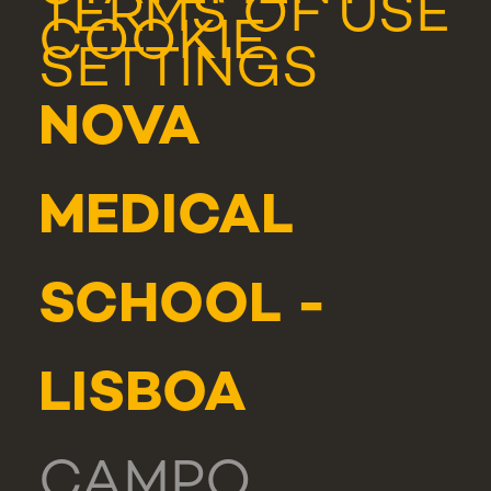
TERMS OF USE
COOKIE
SETTINGS
NOVA
MEDICAL
SCHOOL -
LISBOA
CAMPO