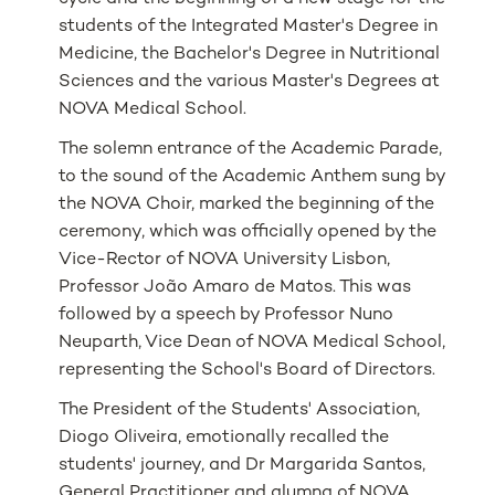
students of the Integrated Master's Degree in
Medicine, the Bachelor's Degree in Nutritional
Sciences and the various Master's Degrees at
NOVA Medical School.
The solemn entrance of the Academic Parade,
to the sound of the Academic Anthem sung by
the NOVA Choir, marked the beginning of the
ceremony, which was officially opened by the
Vice-Rector of NOVA University Lisbon,
Professor João Amaro de Matos. This was
followed by a speech by Professor Nuno
Neuparth, Vice Dean of NOVA Medical School,
representing the School's Board of Directors.
The President of the Students' Association,
Diogo Oliveira, emotionally recalled the
students' journey, and Dr Margarida Santos,
General Practitioner and alumna of NOVA