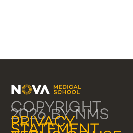
COPYRIGHT
2026 BY NMS
PRIVACY
STATEMENT