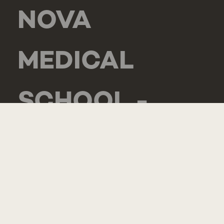
NOVA
MEDICAL
SCHOOL -
CARCAVELOS
RUA DE