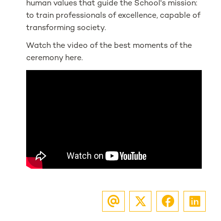
human values that guide the School's mission:
to train professionals of excellence, capable of
transforming society.
Watch the video of the best moments of the
ceremony here.