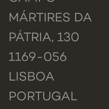
MÁRTIRES DA
PÁTRIA, 130
1169-056
LISBOA
PORTUGAL