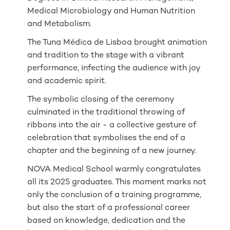
Medical Microbiology and Human Nutrition
and Metabolism.
The Tuna Médica de Lisboa brought animation
and tradition to the stage with a vibrant
performance, infecting the audience with joy
and academic spirit.
The symbolic closing of the ceremony
culminated in the traditional throwing of
ribbons into the air - a collective gesture of
celebration that symbolises the end of a
chapter and the beginning of a new journey.
NOVA Medical School warmly congratulates
all its 2025 graduates. This moment marks not
only the conclusion of a training programme,
but also the start of a professional career
based on knowledge, dedication and the