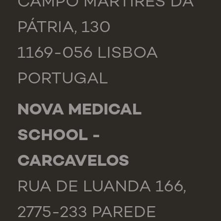
CAMPO MÁRTIRES DA
PÁTRIA, 130
1169-056 LISBOA
PORTUGAL
NOVA MEDICAL
SCHOOL -
CARCAVELOS
RUA DE LUANDA 166,
2775-233 PAREDE