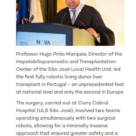
Professor Hugo Pinto Marques, Director of the
Hepatobiliopancreatic and Transplantation
Center of the São José Local Health Unit, led
the first fully robotic living donor liver
transplant in Portugal - an unprecedented feat
at national level and only the second in Europe.
The surgery, carried out at Curry Cabral
Hospital (ULS São José), involved two teams
operating simultaneously with two surgical
robots, allowing for a minimally invasive
approach that ensured greater safety and a