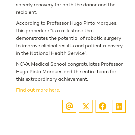
speedy recovery for both the donor and the
recipient.
According to Professor Hugo Pinto Marques,
this procedure “is a milestone that
demonstrates the potential of robotic surgery
to improve clinical results and patient recovery
in the National Health Service”.
NOVA Medical School congratulates Professor
Hugo Pinto Marques and the entire team for
this extraordinary achievement.
Find out more here.