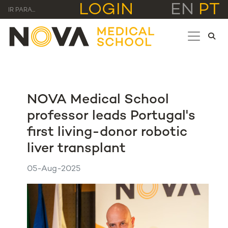
LOGIN
EN
PT
IR PARA...
NOVA Medical School
professor leads Portugal's
first living-donor robotic
liver transplant
05-Aug-2025