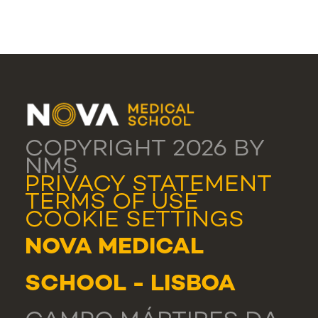
COPYRIGHT 2026 BY
NMS
PRIVACY STATEMENT
TERMS OF USE
COOKIE SETTINGS
NOVA MEDICAL
SCHOOL - LISBOA