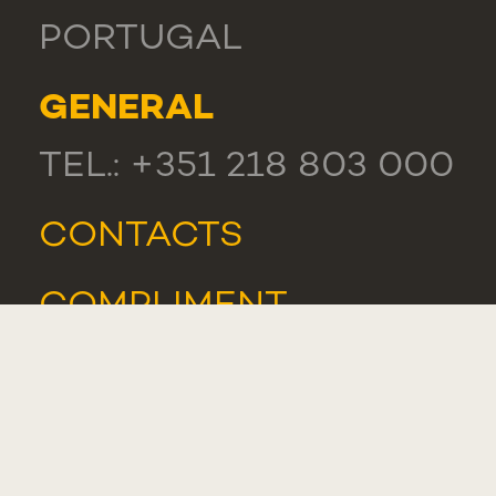
PORTUGAL
GENERAL
TEL.: +351 218 803 000
CONTACTS
COMPLIMENT,
SUGGESTION OR
COMPLAINT
WHISTLEBLOWER