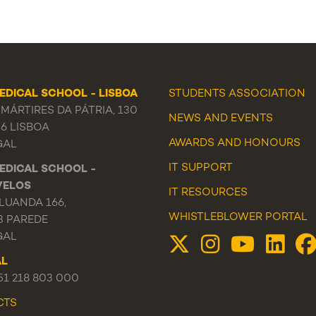
EDICAL SCHOOL - LISBOA
STUDENTS ASSOCIATION
MÁRTIRES DA PÁTRIA, 130
NEWS
AND
EVENTS
56 LISBOA
AWARDS AND HONOURS
GAL
IT SUPPORT
EDICAL SCHOOL -
VELOS
IT RESOURCES
LUANDA 166,
WHISTLEBLOWER PORTAL
3 PAREDE
GAL
AL
351 218 803 000
CTS