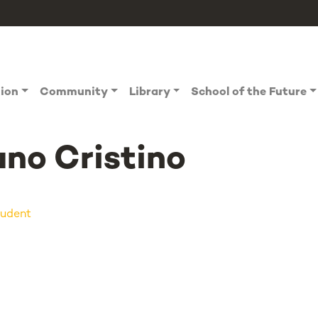
tion
Community
Library
School of the Future
no Cristino
udent