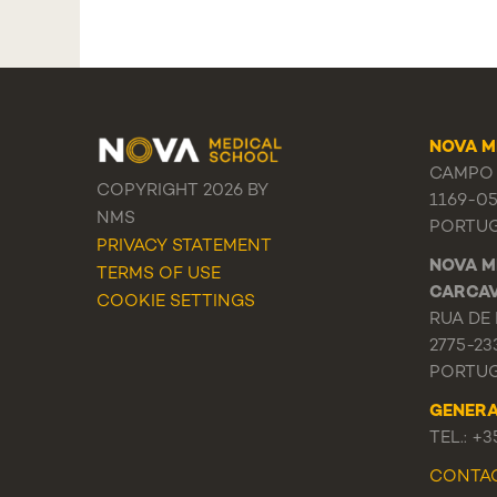
NOVA M
CAMPO 
COPYRIGHT 2026 BY
1169-0
NMS
PORTU
PRIVACY STATEMENT
NOVA M
TERMS OF USE
CARCA
COOKIE SETTINGS
RUA DE 
2775-23
PORTU
GENER
TEL.: +
CONTA