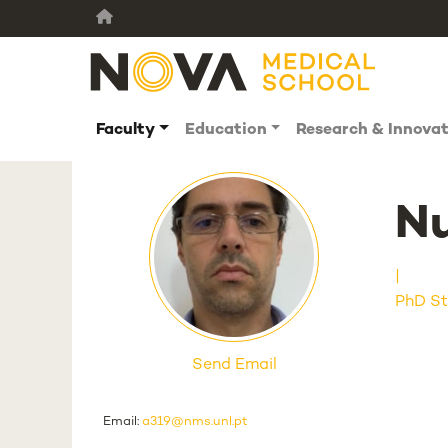
Faculty
Education
Research & Innova
Nu
PhD St
Send Email
Email:
a319@nms.unl.pt