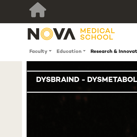
Faculty
Education
Research & Innova
DYSBRAIND - DYSMETABOL