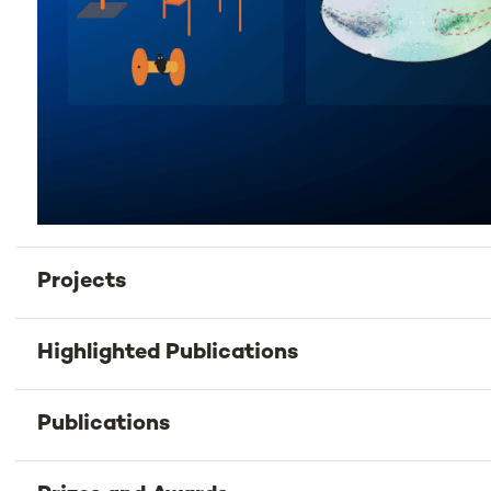
Projects
Highlighted Publications
Publications