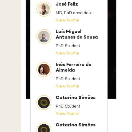
José Feliz
MD, PhD candidate
View Profile
Luís Miguel
Antunes de Sousa
PhD Student
View Profile
Inês Ferreira de
Almeida
PhD Student
View Profile
Catarina Simões
PhD Student
View Profile
Catarina Simões