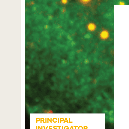
PRINCIPAL