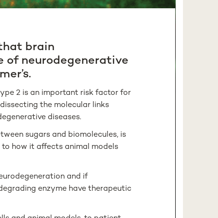
that brain
e of neurodegenerative
mer’s.
pe 2 is an important risk factor for
dissecting the molecular links
degenerative diseases.
etween sugars and biomolecules, is
ay to how it affects animal models
neurodegeneration and if
-degrading enzyme have therapeutic