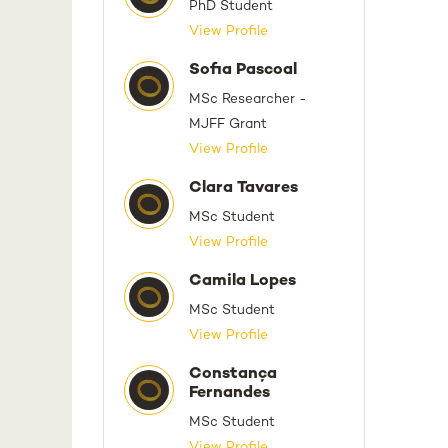
PhD Student
View Profile
Sofia Pascoal
MSc Researcher -
MJFF Grant
View Profile
Clara Tavares
MSc Student
View Profile
Camila Lopes
MSc Student
View Profile
Constança
Fernandes
MSc Student
View Profile