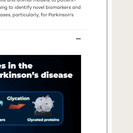
ls and animal models, to patient-
ming to identify novel biomarkers and
ses, particularly, for Parkinson's