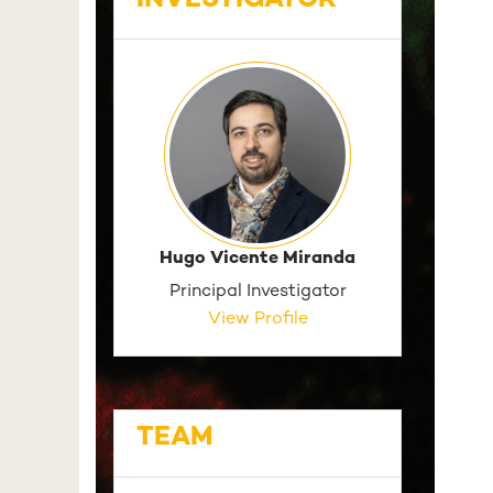
INVESTIGATOR
Hugo Vicente Miranda
Principal Investigator
View Profile
TEAM