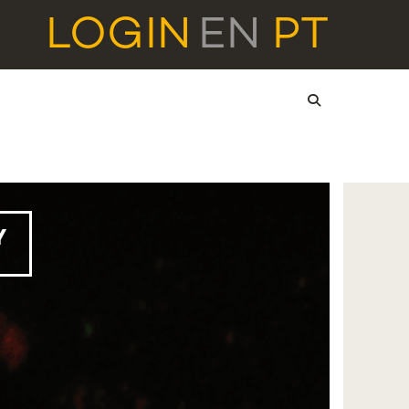
LOGIN
EN
PT
Y