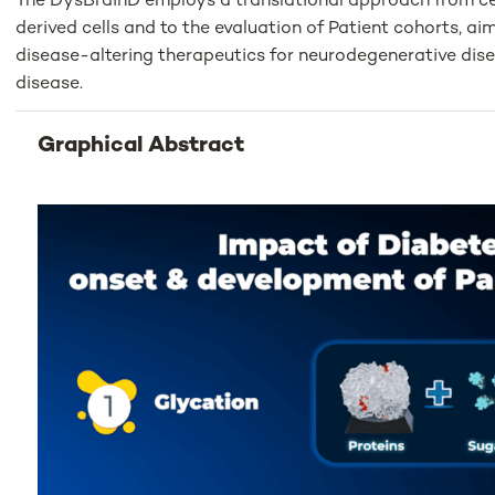
The DysBrainD employs a translational approach from cel
derived cells and to the evaluation of Patient cohorts, ai
disease-altering therapeutics for neurodegenerative disea
disease.
Graphical Abstract