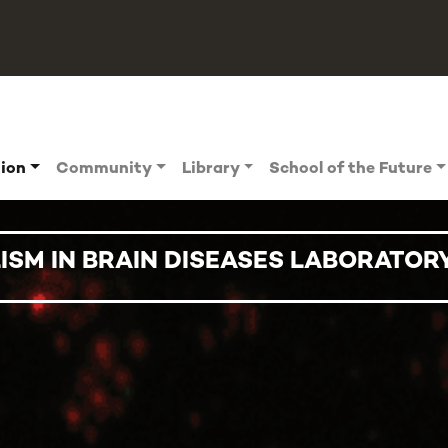
tion
Community
Library
School of the Future
ISM IN BRAIN DISEASES LABORATOR