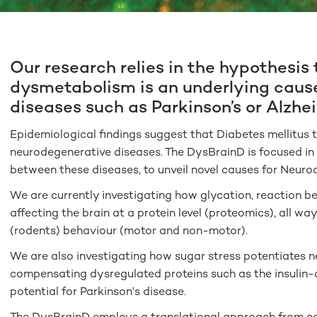
Our research relies in the hypothesis 
dysmetabolism is an underlying caus
diseases such as Parkinson’s or Alzhei
Epidemiological findings suggest that Diabetes mellitus ty
neurodegenerative diseases. The DysBrainD is focused in 
between these diseases, to unveil novel causes for Neuro
We are currently investigating how glycation, reaction b
affecting the brain at a protein level (proteomics), all w
(rodents) behaviour (motor and non-motor).
We are also investigating how sugar stress potentiates 
compensating dysregulated proteins such as the insulin
potential for Parkinson's disease.