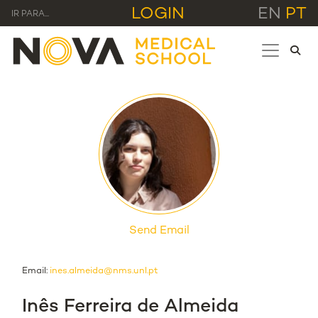
LOGIN
EN
PT
IR PARA...
Send Email
Email:
ines.almeida@nms.unl.pt
Inês Ferreira de Almeida