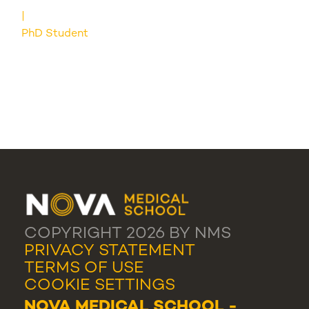
PhD Student
COPYRIGHT 2026 BY NMS
PRIVACY STATEMENT
TERMS OF USE
COOKIE SETTINGS
NOVA MEDICAL SCHOOL -