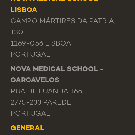
LISBOA
CAMPO MÁRTIRES DA PÁTRIA,
130
1169-056 LISBOA
PORTUGAL
NOVA MEDICAL SCHOOL -
CARCAVELOS
RUA DE LUANDA 166,
2775-233 PAREDE
PORTUGAL
GENERAL