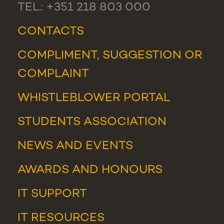
TEL.: +351 218 803 000
CONTACTS
COMPLIMENT, SUGGESTION OR
COMPLAINT
WHISTLEBLOWER PORTAL
STUDENTS ASSOCIATION
NEWS
AND
EVENTS
AWARDS AND HONOURS
IT SUPPORT
IT RESOURCES