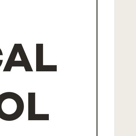
CAL
OL