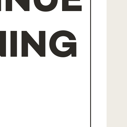
INUE
NING