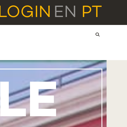
LOGIN
EN
PT
LE