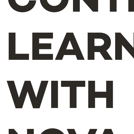
CONT
LEAR
WITH