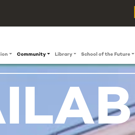
tion
Community
Library
School of the Future
ILAB