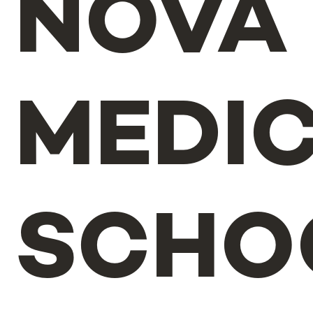
NOVA
MEDI
SCHO