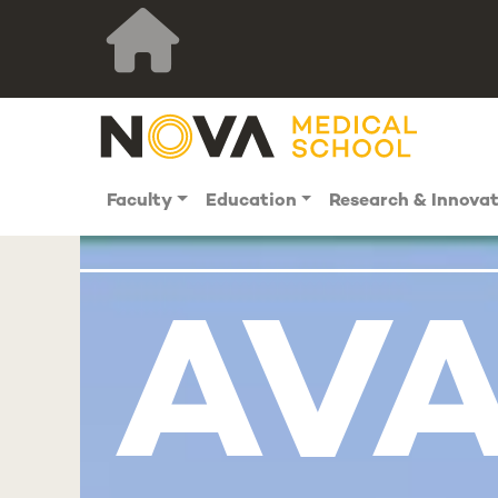
Faculty
Education
Research & Innova
AVA