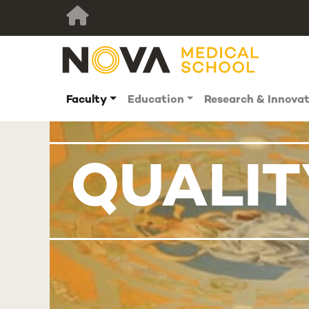
Faculty
Education
Research & Innova
QUALIT