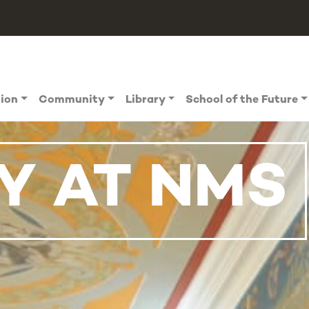
tion
Community
Library
School of the Future
Y AT NMS