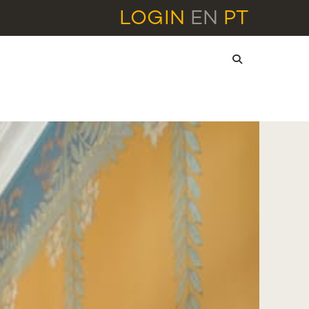
LOGIN
EN
PT