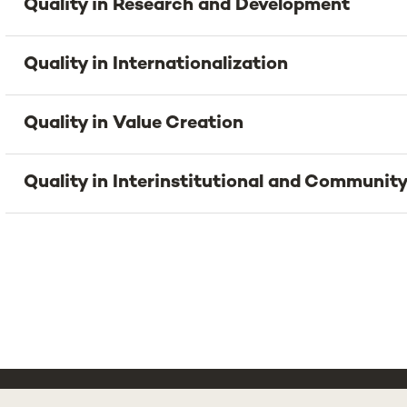
Quality in Research and Development
Quality in Internationalization
Quality in Value Creation
Quality in Interinstitutional and Community