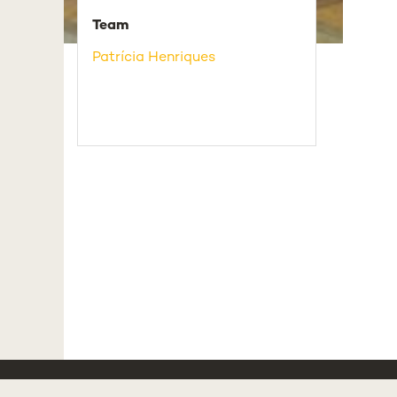
Team
Patrícia Henriques