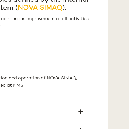
ples defined by the Internal
stem (
NOVA SIMAQ
).
continuous improvement of all activities
:
ation and operation of NOVA SIMAQ,
ped at NMS.