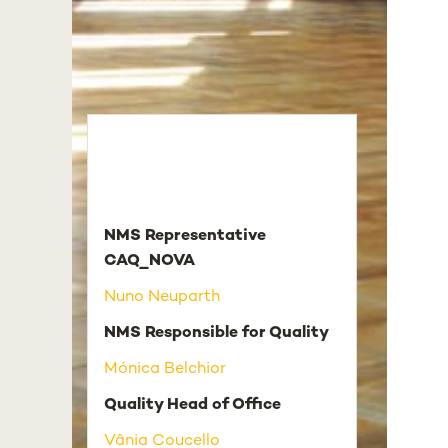
NMS Representative
CAQ_NOVA
Nuno Neuparth
NMS Responsible for Quality
Mónica Belchior
Quality Head of Office
Vânia Coucello