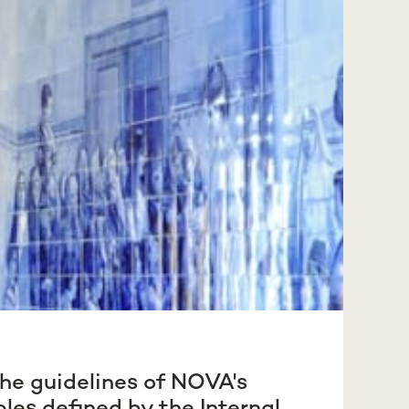
he guidelines of NOVA's