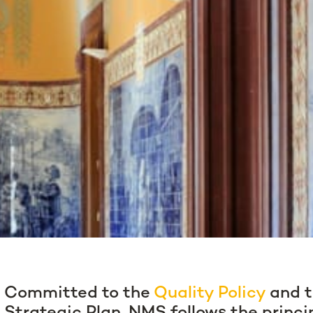
Committed to the
Quality Policy
and t