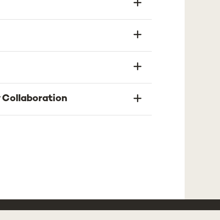
 Collaboration