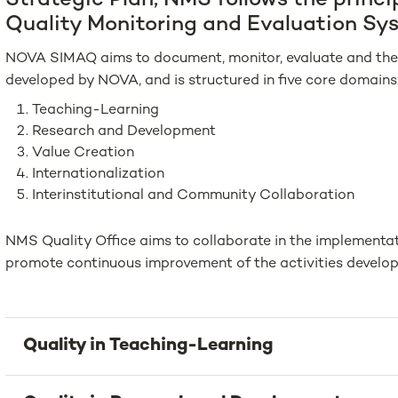
Strategic Plan, NMS follows the princi
Quality Monitoring and Evaluation Sy
NOVA SIMAQ aims to document, monitor, evaluate and the 
developed by NOVA, and is structured in five core domains
Teaching-Learning
Research and Development
Value Creation
Internationalization
Interinstitutional and Community Collaboration
NMS Quality Office aims to collaborate in the implement
promote continuous improvement of the activities develo
Quality in Teaching-Learning