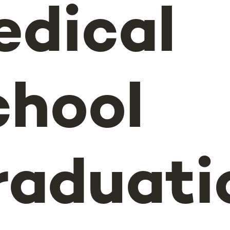
edical
chool
raduati