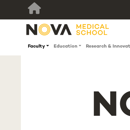
Faculty
Education
Research & Innova
N