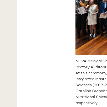
NOVA Medical Sc
Rectory Auditori
At this ceremony
Integrated Master
Sciences (2019-2
Carolina Branco 
Nutritional Scien
respectively.