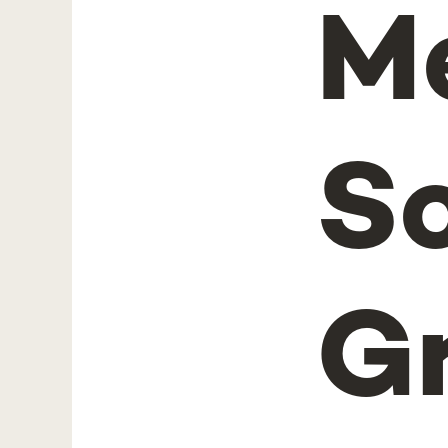
M
S
G