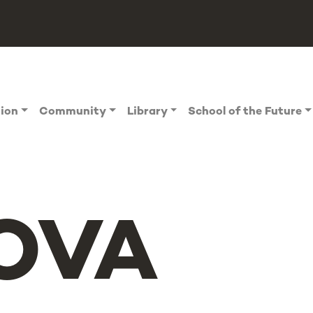
tion
Community
Library
School of the Future
OVA