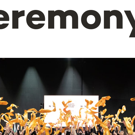
eremon