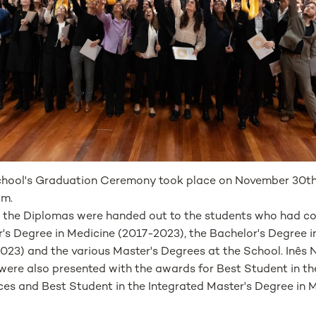
hool's Graduation Ceremony took place on November 30t
um.
, the Diplomas were handed out to the students who had c
's Degree in Medicine (2017-2023), the Bachelor's Degree in
023) and the various Master's Degrees at the School. Inês 
were also presented with the awards for Best Student in th
ces and Best Student in the Integrated Master's Degree in M