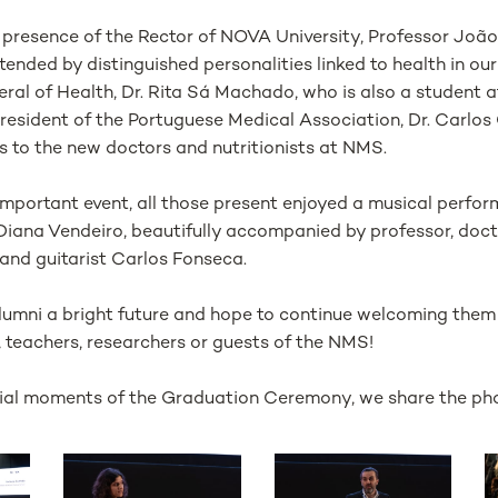
e presence of the Rector of NOVA University, Professor Joã
nded by distinguished personalities linked to health in ou
eral of Health, Dr. Rita Sá Machado, who is also a student
resident of the Portuguese Medical Association, Dr. Carlos
s to the new doctors and nutritionists at NMS.
 important event, all those present enjoyed a musical perfo
Diana Vendeiro, beautifully accompanied by professor, doc
nd guitarist Carlos Fonseca.
Alumni a bright future and hope to continue welcoming the
, teachers, researchers or guests of the NMS!
ecial moments of the Graduation Ceremony, we share the pho