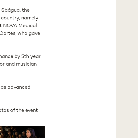
o Sàágua, the
r country, namely
 at NOVA Medical
 Cortes, who gave
rmance by 5th year
tor and musician
m as advanced
tos of the event