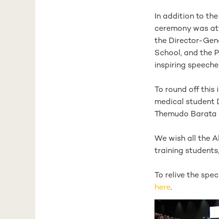
In addition to th
ceremony was atte
the Director-Gen
School, and the P
inspiring speeche
To round off this
medical student 
Themudo Barata a
We wish all the 
training students
To relive the sp
here
.