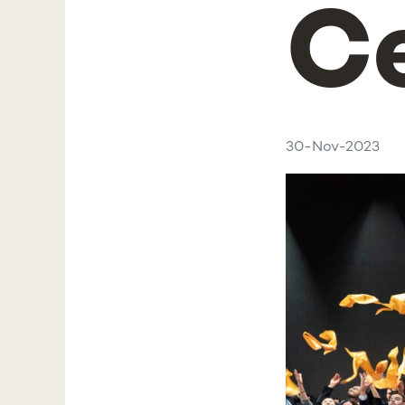
C
30-Nov-2023