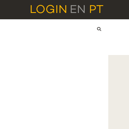
LOGIN
EN
PT