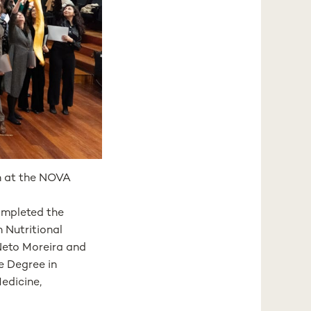
h at the NOVA
ompleted the
 Nutritional
Neto Moreira and
e Degree in
edicine,