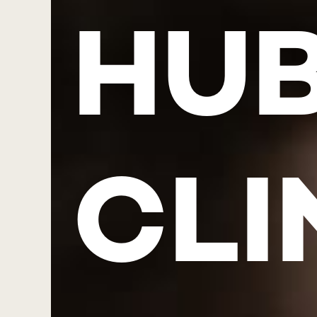
HUB
CLI