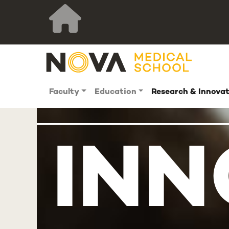
Faculty
Education
Research & Innova
INN