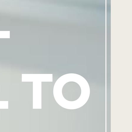
-
L TO