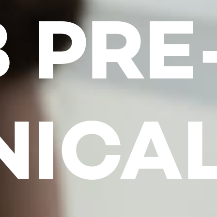
 PRE
NICA