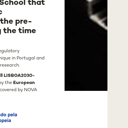
 School that
c
 the pre-
g the time
regulatory
nique in Portugal and
 research.
ll LISBOA2030-
by the
European
s covered by NOVA