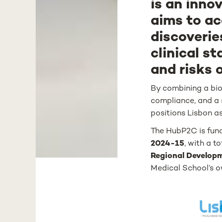
is an inno
aims to ac
discoverie
clinical st
and risks 
By combining a biob
compliance, and a 
positions Lisbon as
The HubP2C is fun
2024-15
, with a t
Regional Develop
Medical School’s o