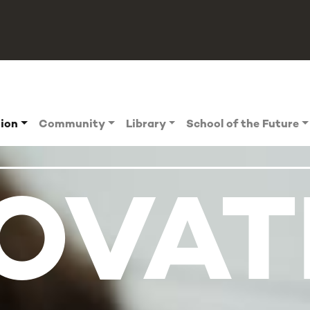
tion
Community
Library
School of the Future
OVAT