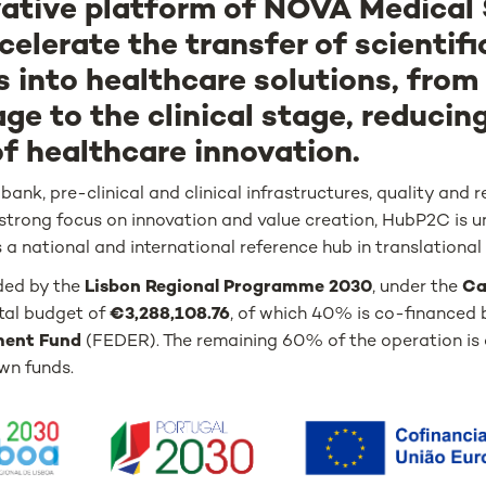
vative platform of NOVA Medical
celerate the transfer of scientifi
s into healthcare solutions, from
age to the clinical stage, reducin
of healthcare innovation.
ank, pre-clinical and clinical infrastructures, quality and 
strong focus on innovation and value creation, HubP2C is u
 a national and international reference hub in translational
ded by the
Lisbon Regional Programme 2030
, under the
Ca
otal budget of
€3,288,108.76
, of which 40% is co-financed 
ment Fund
(FEDER). The remaining 60% of the operation i
wn funds.