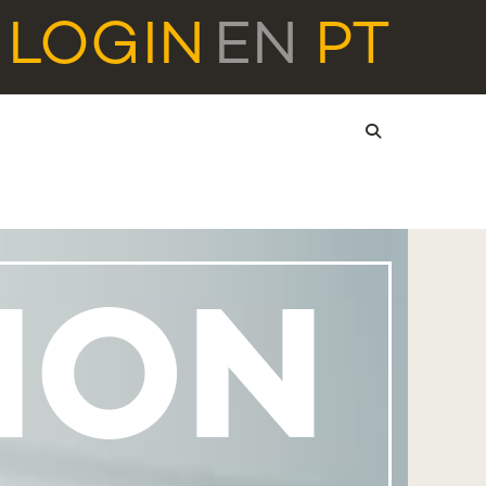
LOGIN
EN
PT
ION