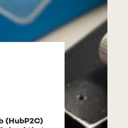
ub (HubP2C)