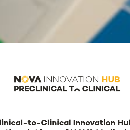
inical-to-Clinical Innovation H