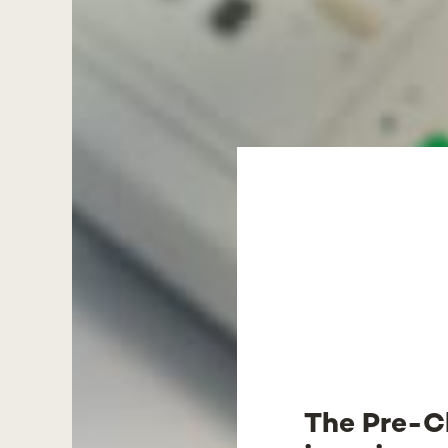
The Pre-Cl